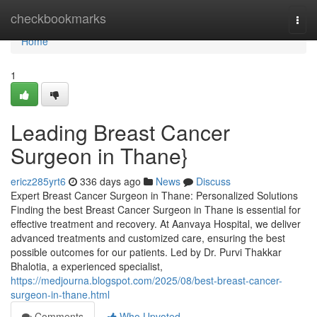
Home
checkbookmarks
Togg
navi
Home
1
Leading Breast Cancer
Surgeon in Thane}
ericz285yrt6
336 days ago
News
Discuss
Expert Breast Cancer Surgeon in Thane: Personalized Solutions
Finding the best Breast Cancer Surgeon in Thane is essential for
effective treatment and recovery. At Aanvaya Hospital, we deliver
advanced treatments and customized care, ensuring the best
possible outcomes for our patients. Led by Dr. Purvi Thakkar
Bhalotia, a experienced specialist,
https://medjourna.blogspot.com/2025/08/best-breast-cancer-
surgeon-in-thane.html
Comments
Who Upvoted