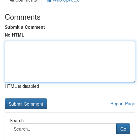
Comments
Submit a Comment
No HTML
HTML is disabled
Report Page
Search
Go