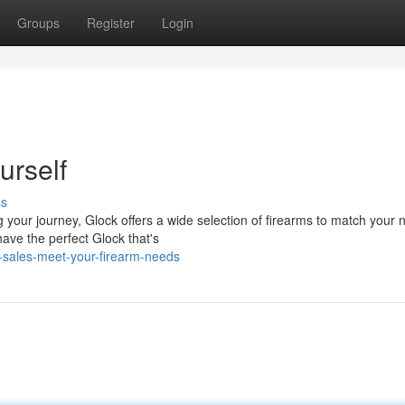
Groups
Register
Login
urself
ss
 your journey, Glock offers a wide selection of firearms to match your 
ave the perfect Glock that's
-sales-meet-your-firearm-needs