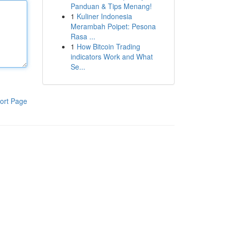
Panduan & Tips Menang!
1
Kuliner Indonesia
Merambah Poipet: Pesona
Rasa ...
1
How Bitcoin Trading
indicators Work and What
Se...
ort Page