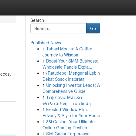
Search
Go
Published News
1
Tabaxi Monks: A Catlike
Journey to Wisdom
1
Boost Your SMM Business:
Wholesale Panels Expla...
1
{Ratudepo: Mengenal Lebih
needs.
Dekat Sosok Inspiratif
1
Unlocking Investor Leads: A
Comprehensive Guide
1
Ταβέρνα Μύτικα:
Θαλασσινή Παράδοση
1
Frosted Window Film:
Privacy & Style for Your Home
1
88i Casino: Your Ultimate
Online Gaming Destina...
1
Slot Gacor Terpercaya: