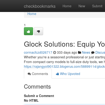
Home
checkbookmarks
Home
New
Submit
Home
1
Glock Solutions: Equip Yo
cormacfczd026717
333 days ago
News
Discu
Whether you're a seasoned professional or just starting
From compact carry models to full-size duty tools, we h
https://rajangyot901322.blogerus.com/58899114/glock
Comments
Who Upvoted
Comments
Submit a Comment
No HTML