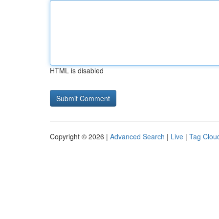
HTML is disabled
Copyright © 2026 |
Advanced Search
|
Live
|
Tag Clou