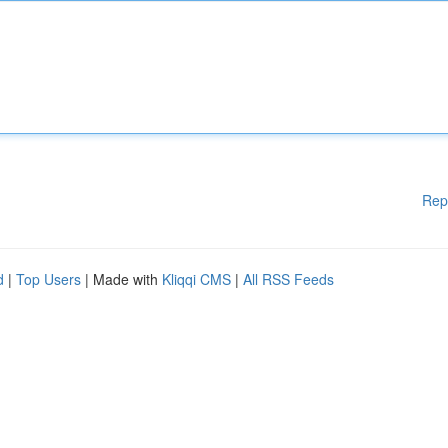
Rep
d
|
Top Users
| Made with
Kliqqi CMS
|
All RSS Feeds