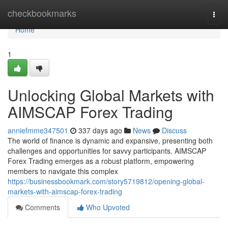
Home
checkbookmarks
Togg
navi
Home
1
Unlocking Global Markets with
AIMSCAP Forex Trading
anniefmme347501
337 days ago
News
Discuss
The world of finance is dynamic and expansive, presenting both
challenges and opportunities for savvy participants. AIMSCAP
Forex Trading emerges as a robust platform, empowering
members to navigate this complex
https://businessbookmark.com/story5719812/opening-global-
markets-with-aimscap-forex-trading
Comments
Who Upvoted