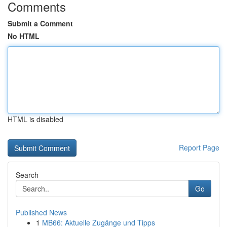
Comments
Submit a Comment
No HTML
HTML is disabled
Report Page
Search
Go
Published News
1
MB66: Aktuelle Zugänge und Tipps