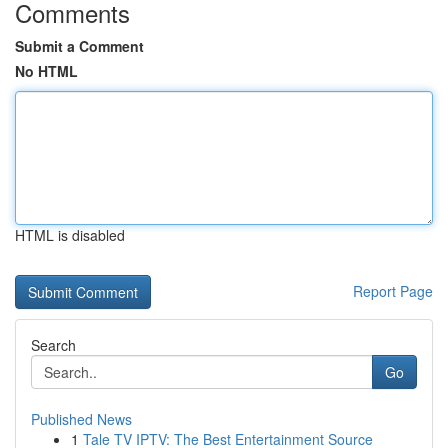
Comments
Submit a Comment
No HTML
HTML is disabled
Report Page
Search
Go
Published News
1
Tale TV IPTV: The Best Entertainment Source