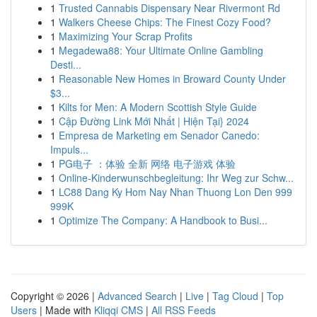
1
Trusted Cannabis Dispensary Near Rivermont Rd
1
Walkers Cheese Chips: The Finest Cozy Food?
1
Maximizing Your Scrap Profits
1
Megadewa88: Your Ultimate Online Gambling
Desti...
1
Reasonable New Homes in Broward County Under
$3...
1
Kilts for Men: A Modern Scottish Style Guide
1
Cập Đường Link Mới Nhất | Hiện Tại} 2024
1
Empresa de Marketing em Senador Canedo:
Impuls...
1
PG电子 ：体验 全新 网络 电子游戏 体验
1
Online-Kinderwunschbegleitung: Ihr Weg zur Schw...
1
LC88 Dang Ky Hom Nay Nhan Thuong Lon Den 999
999K
1
Optimize The Company: A Handbook to Busi...
Copyright © 2026 |
Advanced Search
|
Live
|
Tag Cloud
|
Top
Users
| Made with
Kliqqi CMS
|
All RSS Feeds