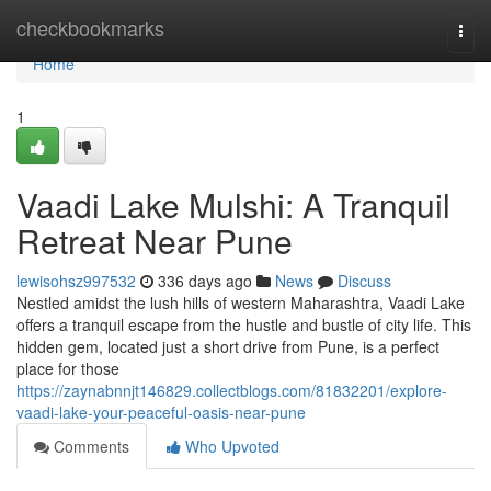
Home
checkbookmarks
Togg
navi
Home
1
Vaadi Lake Mulshi: A Tranquil
Retreat Near Pune
lewisohsz997532
336 days ago
News
Discuss
Nestled amidst the lush hills of western Maharashtra, Vaadi Lake
offers a tranquil escape from the hustle and bustle of city life. This
hidden gem, located just a short drive from Pune, is a perfect
place for those
https://zaynabnnjt146829.collectblogs.com/81832201/explore-
vaadi-lake-your-peaceful-oasis-near-pune
Comments
Who Upvoted