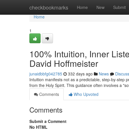
Home
checkbookmarks
Home
New
Submit
Home
1
100% Intuition, Inner Lis
David Hoffmeister
junaidbbfg042785
332 days ago
News
Discus
Intuition manifests not as a predictable, step-by-step 
from the Holy Spirit. This guidance often involves a "so
Comments
Who Upvoted
Comments
Submit a Comment
No HTML