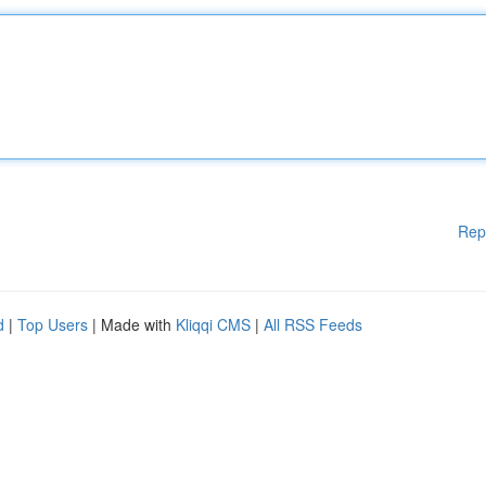
Rep
d
|
Top Users
| Made with
Kliqqi CMS
|
All RSS Feeds