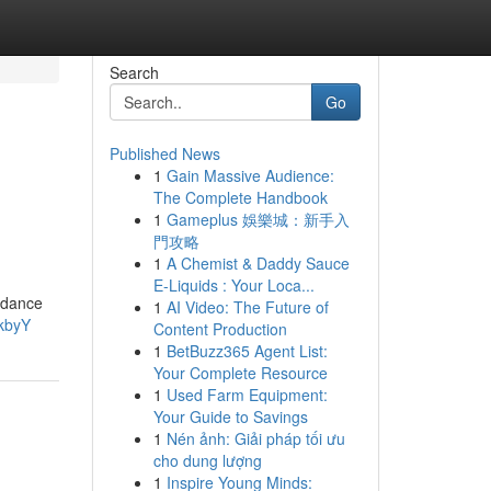
Search
Go
Published News
1
Gain Massive Audience:
The Complete Handbook
1
Gameplus 娛樂城：新手入
門攻略
1
A Chemist & Daddy Sauce
E-Liquids : Your Loca...
uidance
1
AI Video: The Future of
kbyY
Content Production
1
BetBuzz365 Agent List:
Your Complete Resource
1
Used Farm Equipment:
Your Guide to Savings
1
Nén ảnh: Giải pháp tối ưu
cho dung lượng
1
Inspire Young Minds: