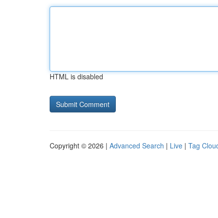
HTML is disabled
Copyright © 2026 |
Advanced Search
|
Live
|
Tag Clou