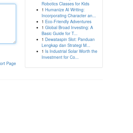
Robotics Classes for Kids
1
Humanize AI Writing:
Incorporating Character an...
1
Eco-Friendly Adventures
1
Global Broad Investing: A
Basic Guide for T...
1
Dewataspin Slot: Panduan
Lengkap dan Strategi M...
1
Is Industrial Solar Worth the
Investment for Co...
ort Page