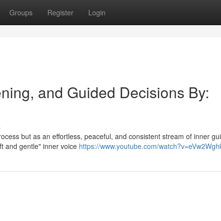
Groups
Register
Login
tening, and Guided Decisions By:
s
process but as an effortless, peaceful, and consistent stream of inner g
ft and gentle" inner voice
https://www.youtube.com/watch?v=eVw2Wgh