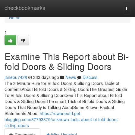
Home
checkbookmarks
Togg
navi
Home
1
Examine This Report about Bi-
fold Doors & Sliding Doors
janebu7428
333 days ago
News
Discuss
The 3-Minute Rule for Bi-fold Doors & Sliding Doors Table of
ContentsAbout Bi-fold Doors & Sliding DoorsThe Greatest Guide
To Bi-fold Doors & Sliding DoorsSee This Report about Bi-fold
Doors & Sliding DoorsThe smart Trick of Bi-fold Doors & Sliding
Doors That Nobody is Talking AboutSome Known Factual
Statements About
https://rowaneutrl.get-
blogging.com/37793379/unknown-facts-about-bi-fold-doors-
sliding-doors
Comments
Who Upvoted