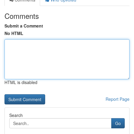
Comments
Submit a Comment
No HTML
HTML is disabled
Report Page
Search
Go