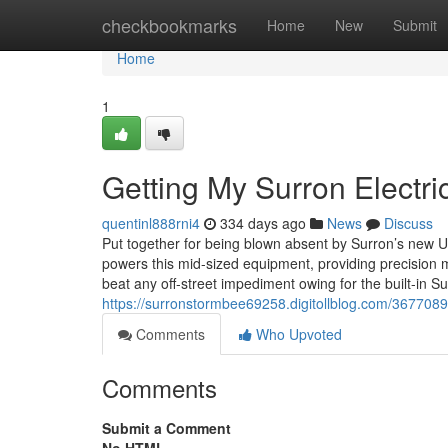
Home
checkbookmarks
Home
New
Submit
Home
1
Getting My Surron Electri
quentinl888rni4
334 days ago
News
Discuss
Put together for being blown absent by Surron’s new Ult
powers this mid-sized equipment, providing precision ma
beat any off-street impediment owing for the built-in
https://surronstormbee69258.digitollblog.com/36770892
Comments
Who Upvoted
Comments
Submit a Comment