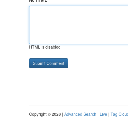
No HTML
HTML is disabled
Copyright © 2026 |
Advanced Search
|
Live
|
Tag Clou