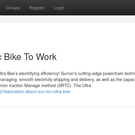
Groups
Register
Login
c Bike To Work
ra Bee’s electrifying efficiency! Surron’s cutting-edge powertrain tech
naging, smooth electricity shipping and delivery, as well as the capaci
 Surron traction Manage method (SRTC). The Ultra
/fascination-about-sur-ron-ultra-bee