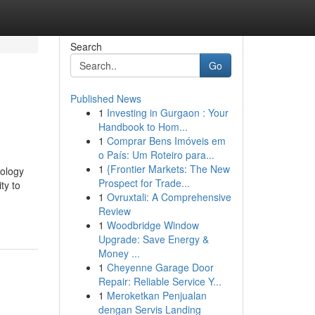
Search
Go
Published News
1
Investing in Gurgaon : Your
Handbook to Hom...
1
Comprar Bens Imóveis em
o País: Um Roteiro para...
1
{Frontier Markets: The New
nology
Prospect for Trade...
ty to
1
Ovruxtali: A Comprehensive
Review
1
Woodbridge Window
Upgrade: Save Energy &
Money ...
1
Cheyenne Garage Door
Repair: Reliable Service Y...
1
Meroketkan Penjualan
dengan Servis Landing