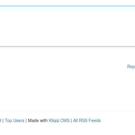
Rep
d
|
Top Users
| Made with
Kliqqi CMS
|
All RSS Feeds