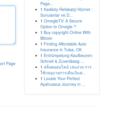
Page...
1
Kadıköy Refakatçi Hizmet :
Sunulanlar ve D...
1
OmegleTV: A Secure
Option to Omegle ?
1
Buy copyright Online With
Bitcoin
1
Finding Affordable Auto
Insurance in Tulsa, OK
1
Entrümpelung Kaufbeuren:
Schnell & Zuverlässig ...
ort Page
1
สล็อตออนไลน์ เล่นง่าย การ
ใช้กลอุบายการเดินเงินส...
1
Locate Your Perfect
Ayahuasca Journey in ...