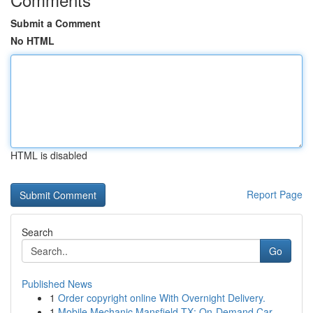
Submit a Comment
No HTML
HTML is disabled
Report Page
Search
Go
Published News
1
Order copyright online With Overnight Delivery.
1
Mobile Mechanic Mansfield TX: On-Demand Car