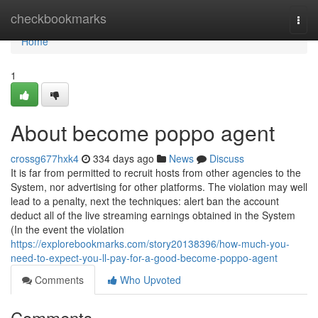
Home
checkbookmarks
Togg
navi
Home
1
About become poppo agent
crossg677hxk4
334 days ago
News
Discuss
It is far from permitted to recruit hosts from other agencies to the
System, nor advertising for other platforms. The violation may well
lead to a penalty, next the techniques: alert ban the account
deduct all of the live streaming earnings obtained in the System
(In the event the violation
https://explorebookmarks.com/story20138396/how-much-you-
need-to-expect-you-ll-pay-for-a-good-become-poppo-agent
Comments
Who Upvoted
Comments