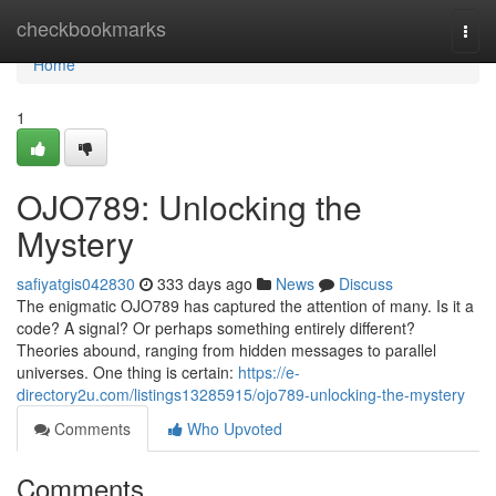
Home
checkbookmarks
Togg
navi
Home
1
OJO789: Unlocking the
Mystery
safiyatgis042830
333 days ago
News
Discuss
The enigmatic OJO789 has captured the attention of many. Is it a
code? A signal? Or perhaps something entirely different?
Theories abound, ranging from hidden messages to parallel
universes. One thing is certain:
https://e-
directory2u.com/listings13285915/ojo789-unlocking-the-mystery
Comments
Who Upvoted
Comments