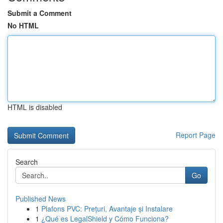
Submit a Comment
No HTML
HTML is disabled
Report Page
Search
Go
Published News
1
Plafons PVC: Prețuri, Avantaje și Instalare
1
¿Qué es LegalShield y Cómo Funciona?