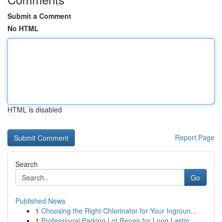
Submit a Comment
No HTML
HTML is disabled
Report Page
Search
Go
Published News
1
Choosing the Right Chlorinator for Your Ingroun...
1
Professional Parking Lot Repair for Long Lastin...