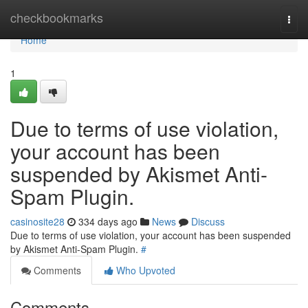
Home
checkbookmarks
Togg
navi
Home
1
Due to terms of use violation,
your account has been
suspended by Akismet Anti-
Spam Plugin.
casinosite28
334 days ago
News
Discuss
Due to terms of use violation, your account has been suspended
by Akismet Anti-Spam Plugin.
#
Comments
Who Upvoted
Comments