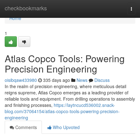
Home
checkbookmarks
Togg
navi
Home
1
Atlas Copco Tools: Powering
Precision Engineering
oisibqaw433980
335 days ago
News
Discuss
In the realm of precision engineering, where meticulous detail
reigns supreme, Atlas Copco emerges as a leading provider of
reliable tools and equipment. From drilling operations to assembly
and finishing processes,
https://laytncucd536002.snack-
blog.com/37064154/atlas-copco-tools-powering-precision-
engineering
Comments
Who Upvoted