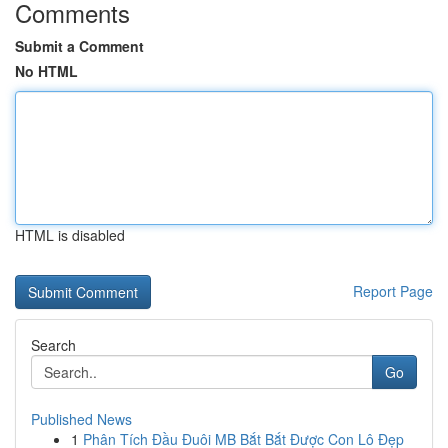
Comments
Submit a Comment
No HTML
HTML is disabled
Report Page
Search
Go
Published News
1
Phân Tích Đầu Đuôi MB Bắt Bắt Được Con Lô Đẹp