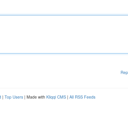
Rep
d
|
Top Users
| Made with
Kliqqi CMS
|
All RSS Feeds