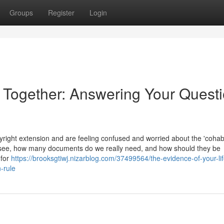
Groups
Register
Login
e Together: Answering Your Quest
ight extension and are feeling confused and worried about the 'cohabi
 see, how many documents do we really need, and how should they be
 for
https://brooksgtiwj.nizarblog.com/37499564/the-evidence-of-your-lif
-rule