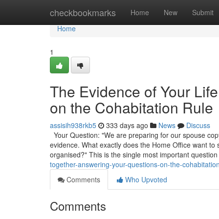
Home
checkbookmarks
Home
New
Submit
Home
1
The Evidence of Your Lif
on the Cohabitation Rule
assisih938rkb5
333 days ago
News
Discuss
Your Question: "We are preparing for our spouse copyr
evidence. What exactly does the Home Office want to
organised?" This is the single most important question
together-answering-your-questions-on-the-cohabitation
Comments
Who Upvoted
Comments