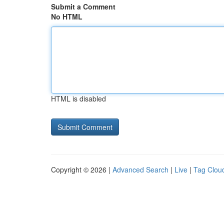
Submit a Comment
No HTML
HTML is disabled
Copyright © 2026 |
Advanced Search
|
Live
|
Tag Clou