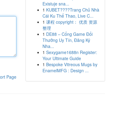
Existuje sna...
1
KUBET????️Trang Chủ Nhà
Cái Ku Thể Thao, Live C...
1
课程 copyright： 优质 资源
整理
1
DE88 – Cổng Game Đổi
Thưởng Uy Tín, Đăng Ký
Nha...
1
Sexygame1688n Register:
Your Ultimate Guide
1
Bespoke Vitreous Mugs by
EnamelMFG : Design ...
ort Page