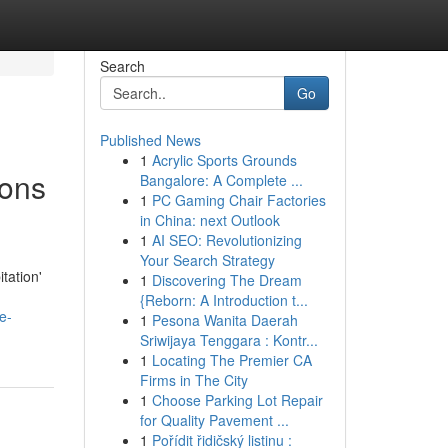
Search
Go
Published News
1
Acrylic Sports Grounds
ions
Bangalore: A Complete ...
1
PC Gaming Chair Factories
in China: next Outlook
1
AI SEO: Revolutionizing
Your Search Strategy
tation'
1
Discovering The Dream
{Reborn: A Introduction t...
e-
1
Pesona Wanita Daerah
Sriwijaya Tenggara : Kontr...
1
Locating The Premier CA
Firms in The City
1
Choose Parking Lot Repair
for Quality Pavement ...
1
Pořídit řidičský listinu :