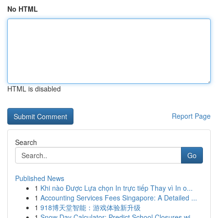
No HTML
HTML is disabled
Report Page
Search
Go
Published News
1
Khi nào Được Lựa chọn In trực tiếp Thay vì In o...
1
Accounting Services Fees Singapore: A Detailed ...
1
918博天堂智能：游戏体验新升级
1
Snow Day Calculator: Predict School Closures wi...