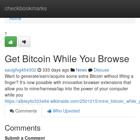
Home
checkbookmarks
Home
1
Get Bitcoin While You Browse
saulgfvg454302
333 days ago
News
Discuss
Want to generate/earn/acquire some extra Bitcoin without lifting a
finger? It's now possible with innovative browser extensions that
allow you to mine/harness/tap into the power of your computer
while you
https://albieyitx333494.wikiinside.com/2501215/mine_bitcoin_while
Comments
Who Upvoted
Comments
Submit a Comment