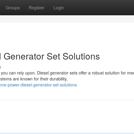
Groups
Register
Login
 Generator Set Solutions
s
ou can rely upon. Diesel generator sets offer a robust solution for me
ems are known for their durability,
home-power-diesel-generator-set-solutions