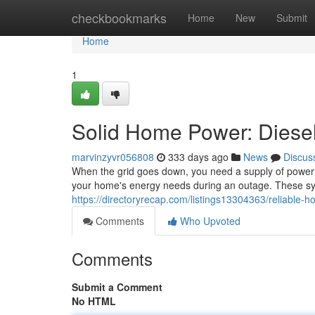
Home
checkbookmarks
Home
New
Submit
Home
1
Solid Home Power: Diesel
marvinzyvr056808
333 days ago
News
Discus
When the grid goes down, you need a supply of power y
your home's energy needs during an outage. These syst
https://directoryrecap.com/listings13304363/reliable-
Comments
Who Upvoted
Comments
Submit a Comment
No HTML