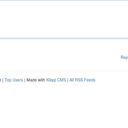
Rep
d
|
Top Users
| Made with
Kliqqi CMS
|
All RSS Feeds