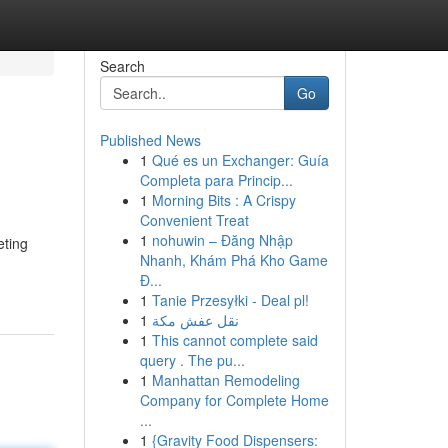
Search
Go
Published News
1
Qué es un Exchanger: Guía
Completa para Princip...
1
Morning Bits : A Crispy
Convenient Treat
1
nohuwin – Đăng Nhập
eting
Nhanh, Khám Phá Kho Game
Đ...
1
Tanie Przesyłki - Deal pl!
1
نقل عفش مكة
1
This cannot complete said
query . The pu...
1
Manhattan Remodeling
Company for Complete Home
...
1
{Gravity Food Dispensers: