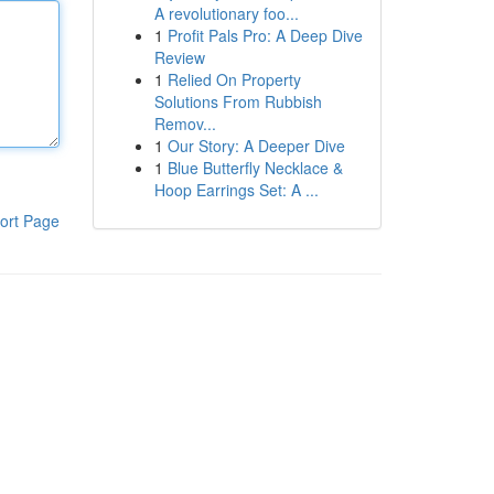
A revolutionary foo...
1
Profit Pals Pro: A Deep Dive
Review
1
Relied On Property
Solutions From Rubbish
Remov...
1
Our Story: A Deeper Dive
1
Blue Butterfly Necklace &
Hoop Earrings Set: A ...
ort Page