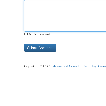
HTML is disabled
Copyright © 2026 |
Advanced Search
|
Live
|
Tag Clou