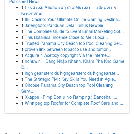
Published News
1
Γευστική Απόδραση στο Μύτικα: Ταβέρνα &
Καφενείο
1
88i Casino: Your Ultimate Online Gaming Destina...
1
Jatengtoto: Panduan Detail untuk Newbie
1
The Complete Guide to Event Email Marketing Sof...
1
This Botanical Incense Close to Me : Loca...
1
Trusted Panama City Beach top Pool Cleaning Ser...
1
proven link between tobacco use and tumor...
1
Acquire 4-Acetoxy copyright Via the Interne...
1
nohuwin – Đăng Nhập Nhanh, Khám Phá Kho Game
Đ...
1
high gear steroids highgearsteroids highgearste...
1
The Strategic PM : Key Skills You Need in Agile...
1
Choose Panama City Beach top Pool Cleaning
Serv...
1
Xkappe , Pimp Don & No Ramping : Dancehall ...
1
Winnipeg top Roofer for Complete Roof Care and ...