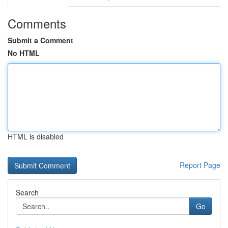
Comments
Submit a Comment
No HTML
HTML is disabled
Report Page
Search
Go