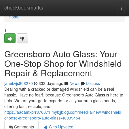
Home
checkbookmarks
Togg
navi
Home
1
Greensboro Auto Glass: Your
One-Stop Shop for Windshield
Repair & Replacement
janekvjs808270
333 days ago
News
Discuss
Dealing with a cracked or damaged windshield can be a real
hassle. Have no fear!, because Greensboro Auto Glass is here to
help. We are your go-to experts for all your auto glass needs,
offering fast, reliable, and
https://aadamxprr876071.mybjjblog.com/need-a-new-windshield-
choose-greensboro-auto-glass-48939454
Comments
Who Upvoted