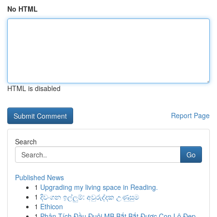
No HTML
HTML is disabled
Report Page
Search
Go
Published News
1
Upgrading my living space in Reading.
1
දිවංගන ඉල්ලුම්: අවුරුද්දක උණුසුම
1
Ethicon
1
Phân Tích Đầu Đuôi MB Bắt Bắt Được Con Lô Đẹp