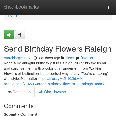
Home
checkbookmarks
Togg
navi
Home
1
Send Birthday Flowers Raleigh
marchhcg290320
334 days ago
News
Discuss
Need a meaningful birthday gift in Raleigh, NC? Skip the usual
and surprise them with a colorful arrangement from Watkins
Flowers of Distinction is the perfect way to say “You’re amazing”
with style. No matter
https://kiaraylyk519339.wiki-
promo.com/704506/order_birthday_flowers_in_raleigh_today
Comments
Who Upvoted
Comments
Submit a Comment