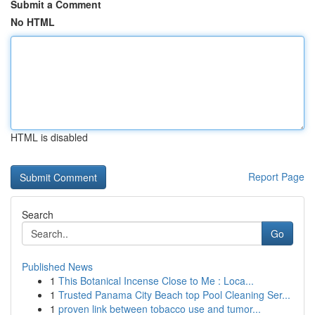
Submit a Comment
No HTML
HTML is disabled
Report Page
Search
Go
Published News
1
This Botanical Incense Close to Me : Loca...
1
Trusted Panama City Beach top Pool Cleaning Ser...
1
proven link between tobacco use and tumor...