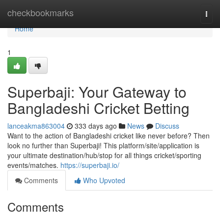
Home
checkbookmarks
Togg
navi
Home
1
Superbaji: Your Gateway to
Bangladeshi Cricket Betting
lanceakma863004
333 days ago
News
Discuss
Want to the action of Bangladeshi cricket like never before? Then
look no further than Superbaji! This platform/site/application is
your ultimate destination/hub/stop for all things cricket/sporting
events/matches.
https://superbaji.io/
Comments
Who Upvoted
Comments