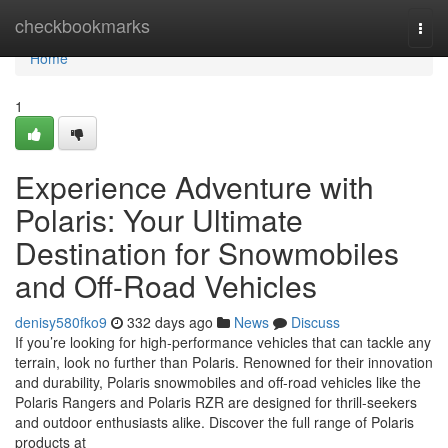
Home
checkbookmarks
Togg
navi
Home
1
Experience Adventure with
Polaris: Your Ultimate
Destination for Snowmobiles
and Off-Road Vehicles
denisy580fko9
332 days ago
News
Discuss
If you’re looking for high-performance vehicles that can tackle any
terrain, look no further than Polaris. Renowned for their innovation
and durability, Polaris snowmobiles and off-road vehicles like the
Polaris Rangers and Polaris RZR are designed for thrill-seekers
and outdoor enthusiasts alike. Discover the full range of Polaris
products at