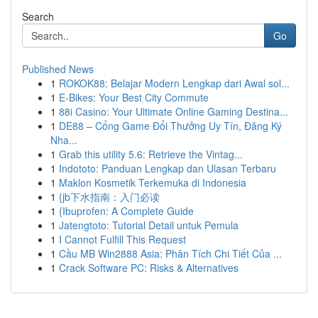
Search
Go
Published News
1
ROKOK88: Belajar Modern Lengkap dari Awal sol...
1
E-Bikes: Your Best City Commute
1
88i Casino: Your Ultimate Online Gaming Destina...
1
DE88 – Cổng Game Đổi Thưởng Uy Tín, Đăng Ký
Nha...
1
Grab this utility 5.6: Retrieve the Vintag...
1
Indototo: Panduan Lengkap dan Ulasan Terbaru
1
Maklon Kosmetik Terkemuka di Indonesia
1
{jb下水指南：入门必读
1
{Ibuprofen: A Complete Guide
1
Jatengtoto: Tutorial Detail untuk Pemula
1
I Cannot Fulfill This Request
1
Cầu MB Win2888 Asia: Phân Tích Chi Tiết Của ...
1
Crack Software PC: Risks & Alternatives