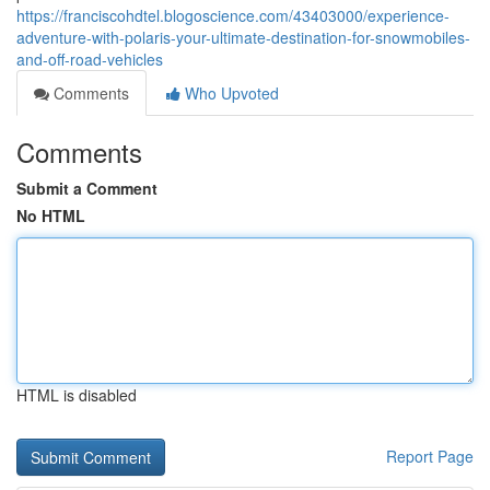
https://franciscohdtel.blogoscience.com/43403000/experience-
adventure-with-polaris-your-ultimate-destination-for-snowmobiles-
and-off-road-vehicles
Comments
Who Upvoted
Comments
Submit a Comment
No HTML
HTML is disabled
Report Page