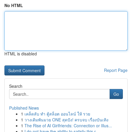
No HTML
HTML is disabled
Report Page
Search
Go
Published News
1
เคล็ดลับ ทำ ตู้สล็อต ออนไลน์ ให้ รวย
1
วางเดิมพันมวย ONE สุดปัง! ครบจบ เรื่องบันเทิง
1
The Rise of AI Girlfriends: Connection or Illus...
1
I do not have the ability to satisfy this r...