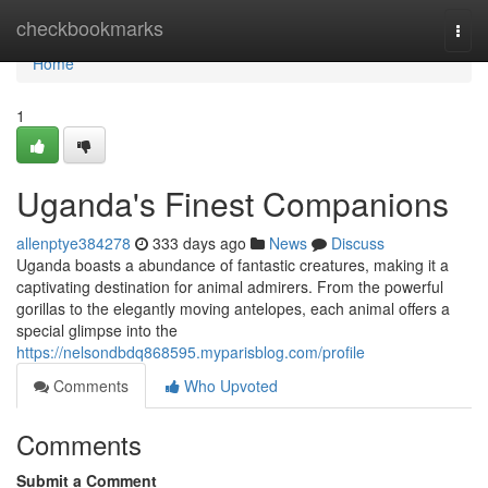
Home
checkbookmarks
Togg
navi
Home
1
Uganda's Finest Companions
allenptye384278
333 days ago
News
Discuss
Uganda boasts a abundance of fantastic creatures, making it a
captivating destination for animal admirers. From the powerful
gorillas to the elegantly moving antelopes, each animal offers a
special glimpse into the
https://nelsondbdq868595.myparisblog.com/profile
Comments
Who Upvoted
Comments
Submit a Comment