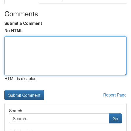
Comments
Submit a Comment
No HTML
HTML is disabled
Report Page
Search
Go