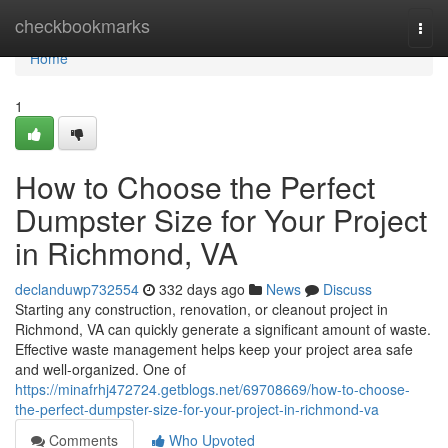
Home
checkbookmarks
Togg
navi
Home
1
How to Choose the Perfect
Dumpster Size for Your Project
in Richmond, VA
declanduwp732554
332 days ago
News
Discuss
Starting any construction, renovation, or cleanout project in
Richmond, VA can quickly generate a significant amount of waste.
Effective waste management helps keep your project area safe
and well-organized. One of
https://minafrhj472724.getblogs.net/69708669/how-to-choose-
the-perfect-dumpster-size-for-your-project-in-richmond-va
Comments
Who Upvoted