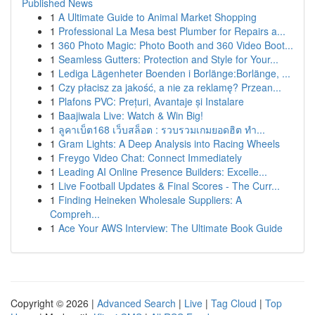
Published News
1
A Ultimate Guide to Animal Market Shopping
1
Professional La Mesa best Plumber for Repairs a...
1
360 Photo Magic: Photo Booth and 360 Video Boot...
1
Seamless Gutters: Protection and Style for Your...
1
Lediga Lägenheter Boenden i Borlänge:Borlänge, ...
1
Czy płacisz za jakość, a nie za reklamę? Przean...
1
Plafons PVC: Prețuri, Avantaje și Instalare
1
Baajiwala Live: Watch & Win Big!
1
ลูคาเบ็ต168 เว็บสล็อต : รวบรวมเกมยอดฮิต ทำ...
1
Gram Lights: A Deep Analysis into Racing Wheels
1
Freygo Video Chat: Connect Immediately
1
Leading AI Online Presence Builders: Excelle...
1
Live Football Updates & Final Scores - The Curr...
1
Finding Heineken Wholesale Suppliers: A
Compreh...
1
Ace Your AWS Interview: The Ultimate Book Guide
Copyright © 2026 |
Advanced Search
|
Live
|
Tag Cloud
|
Top