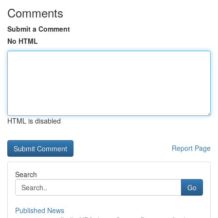
Comments
Submit a Comment
No HTML
HTML is disabled
Report Page
Search
Go
Published News