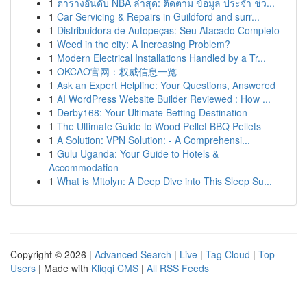
1
ตารางอันดับ NBA ล่าสุด: ติดตาม ข้อมูล ประจำ ช่ว...
1
Car Servicing & Repairs in Guildford and surr...
1
Distribuidora de Autopeças: Seu Atacado Completo
1
Weed in the city: A Increasing Problem?
1
Modern Electrical Installations Handled by a Tr...
1
OKCAO官网：权威信息一览
1
Ask an Expert Helpline: Your Questions, Answered
1
AI WordPress Website Builder Reviewed : How ...
1
Derby168: Your Ultimate Betting Destination
1
The Ultimate Guide to Wood Pellet BBQ Pellets
1
A Solution: VPN Solution: - A Comprehensi...
1
Gulu Uganda: Your Guide to Hotels &
Accommodation
1
What is Mitolyn: A Deep Dive into This Sleep Su...
Copyright © 2026 |
Advanced Search
|
Live
|
Tag Cloud
|
Top
Users
| Made with
Kliqqi CMS
|
All RSS Feeds