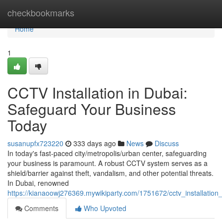
Home
checkbookmarks
Home
1
CCTV Installation in Dubai:
Safeguard Your Business
Today
susanupfx723220
333 days ago
News
Discuss
In today's fast-paced city/metropolis/urban center, safeguarding
your business is paramount. A robust CCTV system serves as a
shield/barrier against theft, vandalism, and other potential threats.
In Dubai, renowned
https://kianaoowj276369.mywikiparty.com/1751672/cctv_installatio
Comments
Who Upvoted