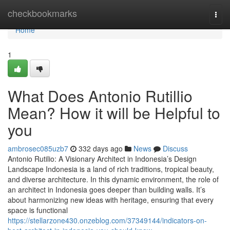
Home
checkbookmarks
Togg
navi
Home
1
What Does Antonio Rutillio
Mean? How it will be Helpful to
you
ambrosec085uzb7
332 days ago
News
Discuss
Antonio Rutilio: A Visionary Architect in Indonesia’s Design
Landscape Indonesia is a land of rich traditions, tropical beauty,
and diverse architecture. In this dynamic environment, the role of
an architect in Indonesia goes deeper than building walls. It’s
about harmonizing new ideas with heritage, ensuring that every
space is functional
https://stellarzone430.onzeblog.com/37349144/indicators-on-