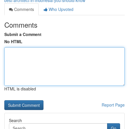
best-architect-in-indonesia-you-should-know
Comments
Who Upvoted
Comments
Submit a Comment
No HTML
HTML is disabled
Report Page
Search
Go