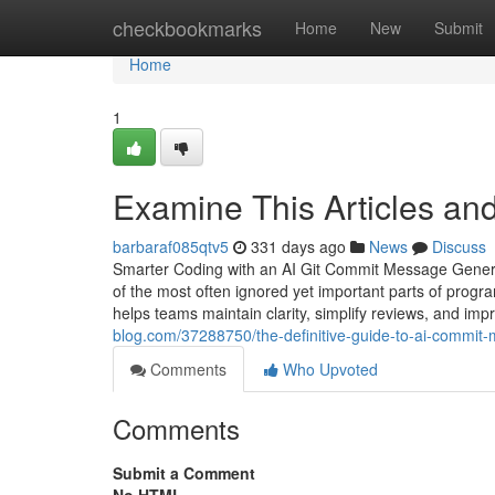
Home
checkbookmarks
Home
New
Submit
Home
1
Examine This Articles a
barbaraf085qtv5
331 days ago
News
Discuss
Smarter Coding with an AI Git Commit Message Genera
of the most often ignored yet important parts of prog
helps teams maintain clarity, simplify reviews, and i
blog.com/37288750/the-definitive-guide-to-ai-commit
Comments
Who Upvoted
Comments
Submit a Comment