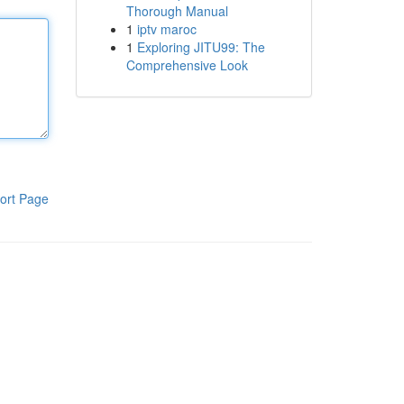
Thorough Manual
1
iptv maroc
1
Exploring JITU99: The
Comprehensive Look
ort Page