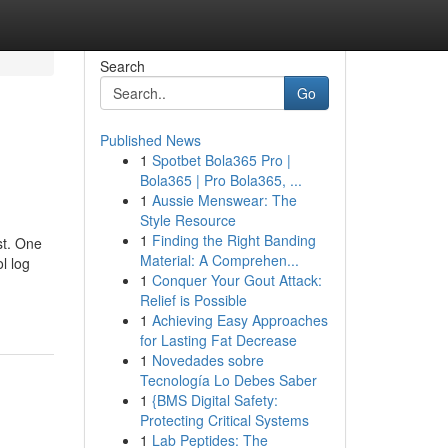
Search
Go
Published News
1
Spotbet Bola365 Pro |
Bola365 | Pro Bola365, ...
1
Aussie Menswear: The
Style Resource
1
Finding the Right Banding
st. One
Material: A Comprehen...
l log
1
Conquer Your Gout Attack:
Relief is Possible
1
Achieving Easy Approaches
for Lasting Fat Decrease
1
Novedades sobre
Tecnología Lo Debes Saber
1
{BMS Digital Safety:
Protecting Critical Systems
1
Lab Peptides: The