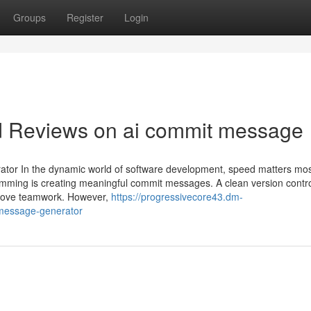
Groups
Register
Login
nd Reviews on ai commit message
tor In the dynamic world of software development, speed matters mo
ramming is creating meaningful commit messages. A clean version contro
mprove teamwork. However,
https://progressivecore43.dm-
-message-generator