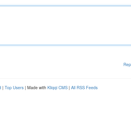
Rep
d
|
Top Users
| Made with
Kliqqi CMS
|
All RSS Feeds