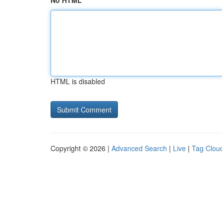
No HTML
HTML is disabled
Copyright © 2026 |
Advanced Search
|
Live
|
Tag Clou