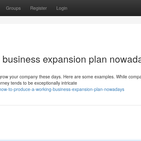
Groups
Register
Login
g business expansion plan nowad
grow your company these days. Here are some examples. While comp
urney tends to be exceptionally intricate
/how-to-produce-a-working-business-expansion-plan-nowadays