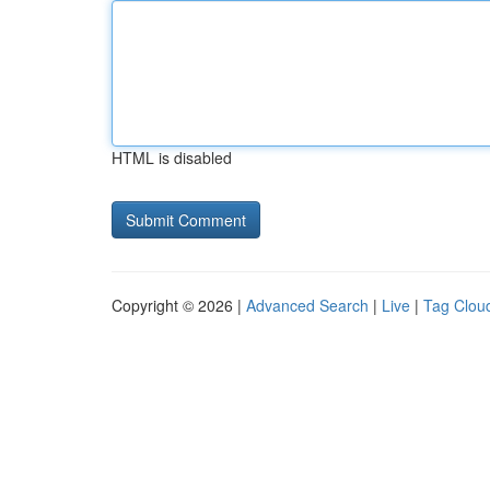
HTML is disabled
Copyright © 2026 |
Advanced Search
|
Live
|
Tag Clou