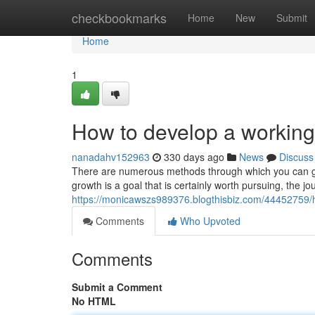
Home
checkbookmarks
Home
New
Submit
Home
1
How to develop a workin
nanadahv152963
330 days ago
News
Discuss
There are numerous methods through which you can 
growth is a goal that is certainly worth pursuing, the jo
https://monicawszs989376.blogthisbiz.com/44452759
Comments
Who Upvoted
Comments
Submit a Comment
No HTML