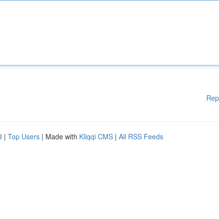
Rep
d
|
Top Users
| Made with
Kliqqi CMS
|
All RSS Feeds