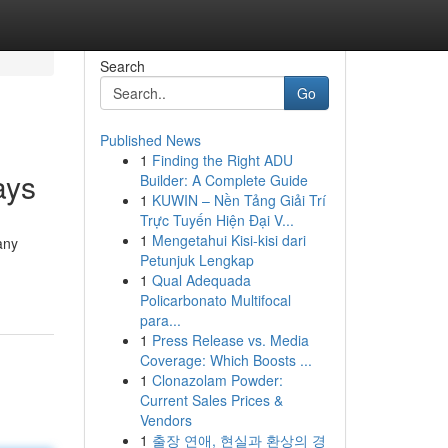
Search
Go
Published News
1
Finding the Right ADU
ays
Builder: A Complete Guide
1
KUWIN – Nền Tảng Giải Trí
Trực Tuyến Hiện Đại V...
1
Mengetahui Kisi-kisi dari
any
Petunjuk Lengkap
1
Qual Adequada
Policarbonato Multifocal
para...
1
Press Release vs. Media
Coverage: Which Boosts ...
1
Clonazolam Powder:
Current Sales Prices &
Vendors
1
출장 연애, 현실과 환상의 경