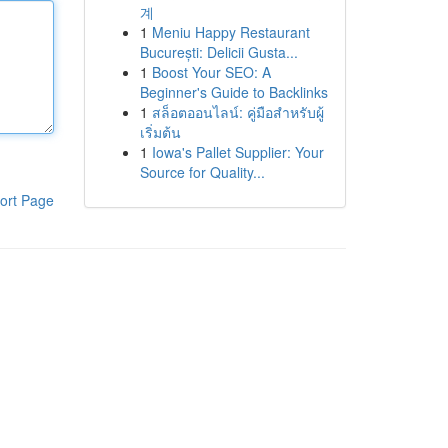
계
1
Meniu Happy Restaurant
București: Delicii Gusta...
1
Boost Your SEO: A
Beginner's Guide to Backlinks
1
สล็อตออนไลน์: คู่มือสำหรับผู้
เริ่มต้น
1
Iowa's Pallet Supplier: Your
Source for Quality...
ort Page