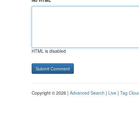
No HTML
HTML is disabled
Copyright © 2026 |
Advanced Search
|
Live
|
Tag Clou