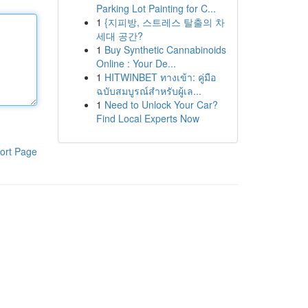
Parking Lot Painting for C...
1
{지피방, 스트레스 탈출의 차
세대 공간?
1
Buy Synthetic Cannabinoids
Online : Your De...
1
HITWINBET ทางเข้า: คู่มือ
ฉบับสมบูรณ์สำหรับผู้เล...
1
Need to Unlock Your Car?
Find Local Experts Now
ort Page