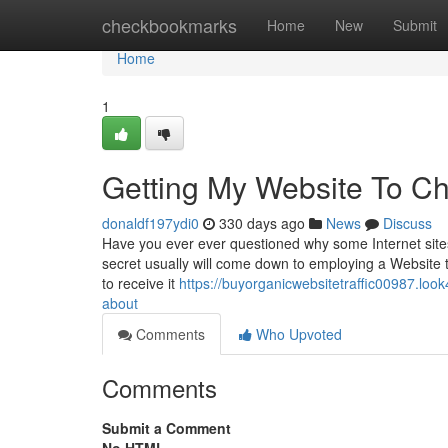
Home
checkbookmarks
Home
New
Submit
Home
1
Getting My Website To Ch
donaldf197ydi0
330 days ago
News
Discuss
Have you ever ever questioned why some Internet sites 
secret usually will come down to employing a Website ta
to receive it
https://buyorganicwebsitetraffic00987.look
about
Comments
Who Upvoted
Comments
Submit a Comment