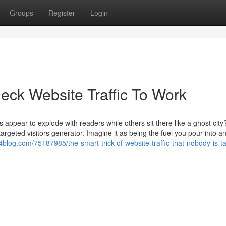
Groups
Register
Login
eck Website Traffic To Work
appear to explode with readers while others sit there like a ghost cit
rgeted visitors generator. Imagine it as being the fuel you pour into a
4blog.com/75187985/the-smart-trick-of-website-traffic-that-nobody-is-ta