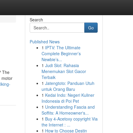
Search
Go
Published News
1
IPTV: The Ultimate
Complete Beginner’s
Newbie’s...
1
Judi Slot: Rahasia
Menemukan Slot Gacor
y? The
Terbaik
n motor
1
Jatengtoto: Panduan Utuh
lking-
untuk Orang Baru
1
Kedai Indo: Negeri Kuliner
Indonesia di Poi Pet
1
Understanding Fascia and
Soffits: A Homeowner's...
1
Buy 4-Acetoxy copyright Via
the Internet : ...
1
How to Choose Destin