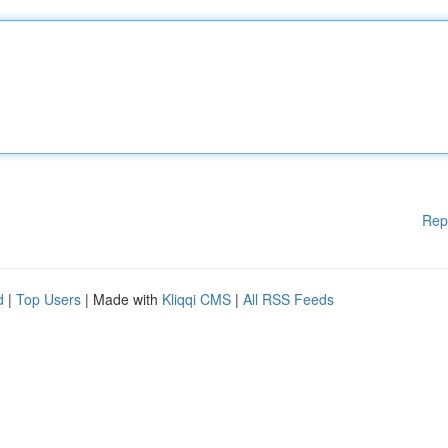
Rep
d
|
Top Users
| Made with
Kliqqi CMS
|
All RSS Feeds