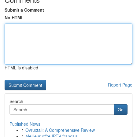
Submit a Comment
No HTML
HTML is disabled
Report Page
Search
Go
Published News
1
Ovruxtali: A Comprehensive Review
1
Meilleur offre IPTV français