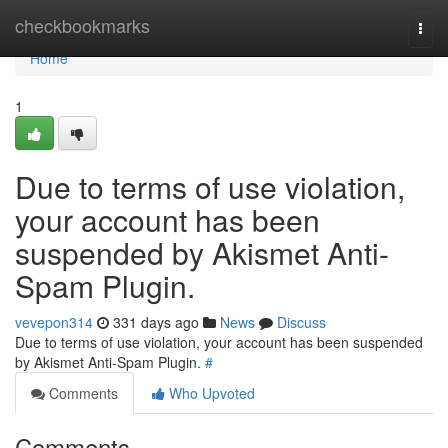
Home
checkbookmarks
Togg
navi
Home
1
Due to terms of use violation,
your account has been
suspended by Akismet Anti-
Spam Plugin.
vevepon314
331 days ago
News
Discuss
Due to terms of use violation, your account has been suspended
by Akismet Anti-Spam Plugin.
#
Comments
Who Upvoted
Comments