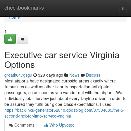
Home
checkbookmarks
Togg
navi
Home
1
Executive car service Virginia
Options
greatk647gsg9
329 days ago
News
Discuss
Most airports have designated curbside areas exactly where
limousines as well as other floor transportation anticipate
passengers, so as soon as you wander out with the airport . We
individually job interview just about every Daytrip driver, in order to
be assured they fulfill our globe-class expectations. I used
https://backlinks-generator52840.qodsblog.com/37384065/the-5-
second-trick-for-limo-service-virginia
Comments
Who Upvoted