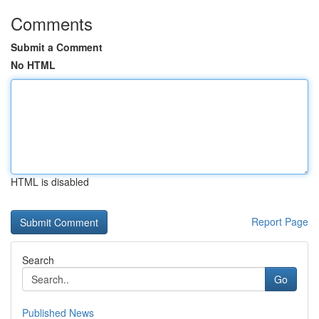
Comments
Submit a Comment
No HTML
HTML is disabled
Report Page
Search
Go
Published News