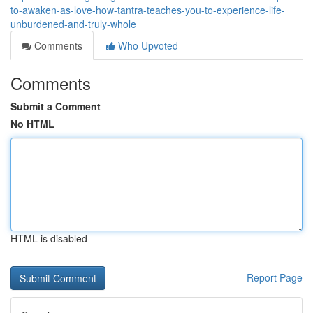
to-awaken-as-love-how-tantra-teaches-you-to-experience-life-
unburdened-and-truly-whole
Comments
Who Upvoted
Comments
Submit a Comment
No HTML
HTML is disabled
Report Page