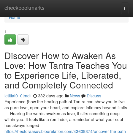
Home
checkbookmarks
Togg
navi
Home
1
Discover How to Awaken As
Love: How Tantra Teaches You
to Experience Life, Liberated,
and Completely Connected
letitiat010tmd1
332 days ago
News
Discuss
Experience {how the healing path of Tantra can show you to live
as pure love, open your heart, and explore intimacy beyond limits.
--- Hearing the words awaken as love, it stirs something deep
within you. It feels like a reminder, a reminder of what your soul
has always longed
https://hectoraasgv.blogrelation.com/43609374/uncover-the-path-