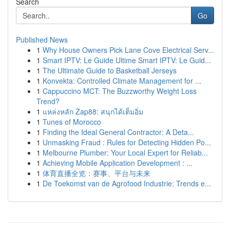
Search
Go
Published News
1
Why House Owners Pick Lane Cove Electrical Serv...
1
Smart IPTV: Le Guide Ultime Smart IPTV: Le Guid...
1
The Ultimate Guide to Basketball Jerseys
1
Konvekta: Controlled Climate Management for ...
1
Cappuccino MCT: The Buzzworthy Weight Loss
Trend?
1
แหล่งหลัก Zap88: สนุกได้เต็มอิ่ม
1
Tunes of Morocco
1
Finding the Ideal General Contractor: A Deta...
1
Unmasking Fraud : Rules for Detecting Hidden Po...
1
Melbourne Plumber: Your Local Expert for Reliab...
1
Achieving Mobile Application Development : ...
1
体育直播全览：赛事、平台与未来
1
De Toekomst van de Agrofood Industrie: Trends e...