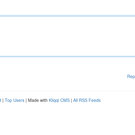
Rep
d
|
Top Users
| Made with
Kliqqi CMS
|
All RSS Feeds