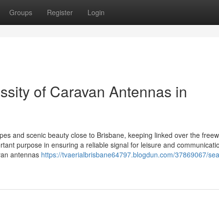
Groups
Register
Login
ssity of Caravan Antennas in
es and scenic beauty close to Brisbane, keeping linked over the freew
tant purpose in ensuring a reliable signal for leisure and communicati
ravan antennas
https://tvaerialbrisbane64797.blogdun.com/37869067/se