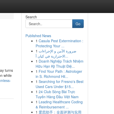
Search
Go
Published News
1
Casula Pest Extermination :
Protecting Your ...
1
ضرورة الأمن و الإجراءات
الاحترازية في كيان أ...
1
Doanh Nghiệp Trách Nhiệm
Hữu Hạn Kỹ Thuật Điệ...
ay turns
1
Find Your Path : Astrologer
on while
in S. Richmond Hil...
amless-
1
Searching for Fresno's Best
Used Cars Under $15...
1
24 Club Sòng Bài Trực
Tuyến Hàng Đầu Việt Nam
1
Leading Healthcare Coding
& Reimbursement ...
1
爱思助手：全面评测与实用