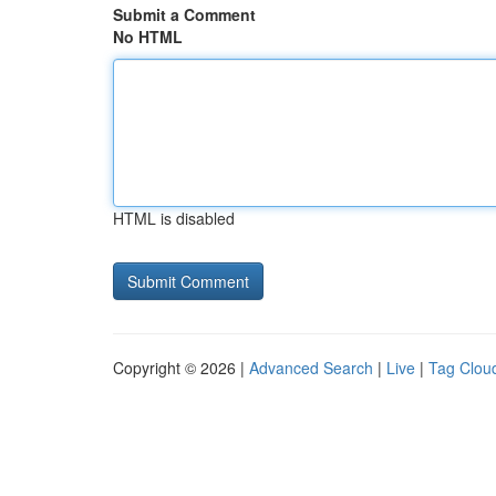
Submit a Comment
No HTML
HTML is disabled
Copyright © 2026 |
Advanced Search
|
Live
|
Tag Clou