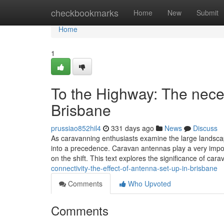
Home
checkbookmarks
Home
New
Submit
Home
1
To the Highway: The nece
Brisbane
prussiao852hil4
331 days ago
News
Discuss
As caravanning enthusiasts examine the large landscap
into a precedence. Caravan antennas play a very impor
on the shift. This text explores the significance of ca
connectivity-the-effect-of-antenna-set-up-in-brisbane
Comments
Who Upvoted
Comments