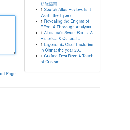
功能指南
1
Search Atlas Review: Is It
Worth the Hype?
1
Revealing the Enigma of
EE88: A Thorough Analysis
1
Alabama's Sweet Roots: A
Historical & Cultural...
1
Ergonomic Chair Factories
in China: the year 20...
1
Crafted Desi Bibs: A Touch
of Custom
ort Page