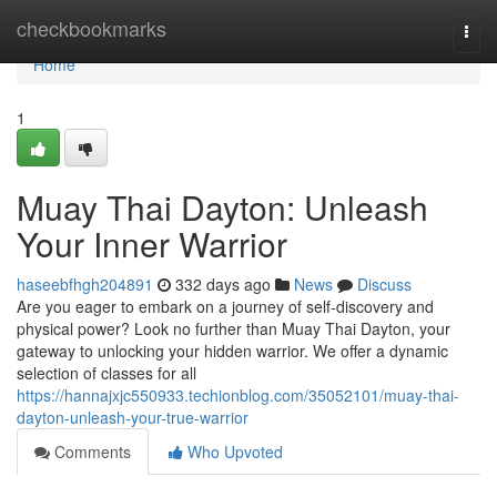
Home
checkbookmarks
Togg
navi
Home
1
Muay Thai Dayton: Unleash
Your Inner Warrior
haseebfhgh204891
332 days ago
News
Discuss
Are you eager to embark on a journey of self-discovery and
physical power? Look no further than Muay Thai Dayton, your
gateway to unlocking your hidden warrior. We offer a dynamic
selection of classes for all
https://hannajxjc550933.techionblog.com/35052101/muay-thai-
dayton-unleash-your-true-warrior
Comments
Who Upvoted