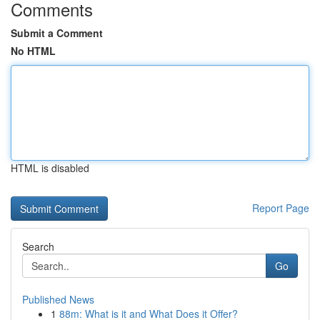
Comments
Submit a Comment
No HTML
HTML is disabled
Report Page
Search
Go
Published News
1
88m: What is it and What Does it Offer?