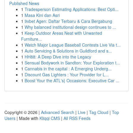
Published News
1
Tradesperson Estimating Applications: Best Opti...
1
Masa Kini dan Asri
1
9xbet Agen: Daftar Terbaru & Cara Bergabung
1
Why balanced institutional design continues to ...
1
Keep Outdoor Areas Neat with Unwanted
Furniture...
1
Watch Major League Baseball Contests Live Via t...
1
Auto Servicing & Solutions in Guildford and s...
1
HH88: A Deep Dive into the Legacy
1
Sensual Bodywork in Sandton: Your Exploration t...
1
Cannabis in the capital : A Emerging Underg...
1
Discount Gas Lighters : Your Provider for L...
1
Boost Your the ATL's} Occasions: Executive Car ...
Copyright © 2026 |
Advanced Search
|
Live
|
Tag Cloud
|
Top
Users
| Made with
Kliqqi CMS
|
All RSS Feeds