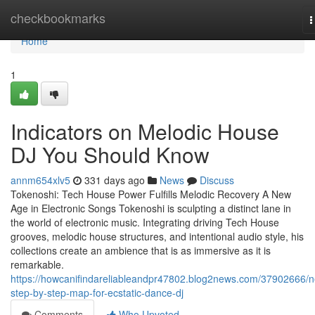
Home
checkbookmarks
T
n
Home
1
Indicators on Melodic House
DJ You Should Know
annm654xlv5
331 days ago
News
Discuss
Tokenoshi: Tech House Power Fulfills Melodic Recovery A New
Age in Electronic Songs Tokenoshi is sculpting a distinct lane in
the world of electronic music. Integrating driving Tech House
grooves, melodic house structures, and intentional audio style, his
collections create an ambience that is as immersive as it is
remarkable.
https://howcanifindareliableandpr47802.blog2news.com/37902666/
step-by-step-map-for-ecstatic-dance-dj
Comments
Who Upvoted