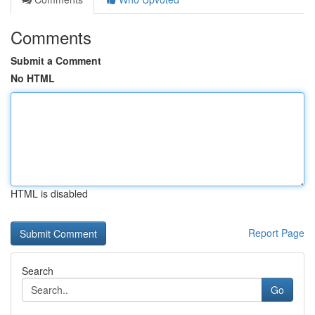
Comments
Submit a Comment
No HTML
HTML is disabled
Report Page
Search
Go