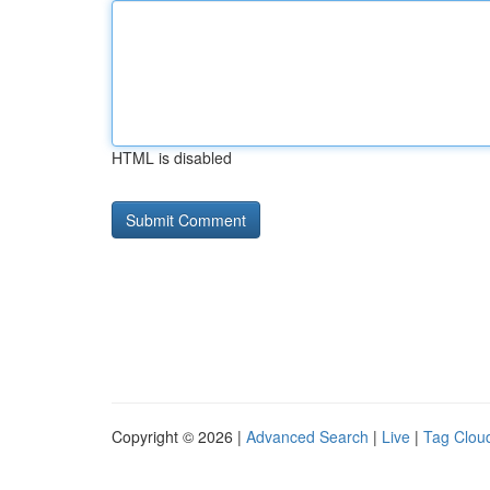
HTML is disabled
Copyright © 2026 |
Advanced Search
|
Live
|
Tag Clou