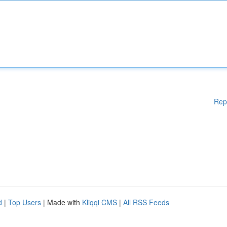
Rep
d
|
Top Users
| Made with
Kliqqi CMS
|
All RSS Feeds