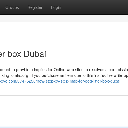
Groups
Register
Login
ter box Dubai
 meant to provide a implies for Online web sites to receives a commissi
ing to akc.org. If you purchase an item due to this instructive write-u
g-eye.com/37475230/new-step-by-step-map-for-dog-litter-box-dubai