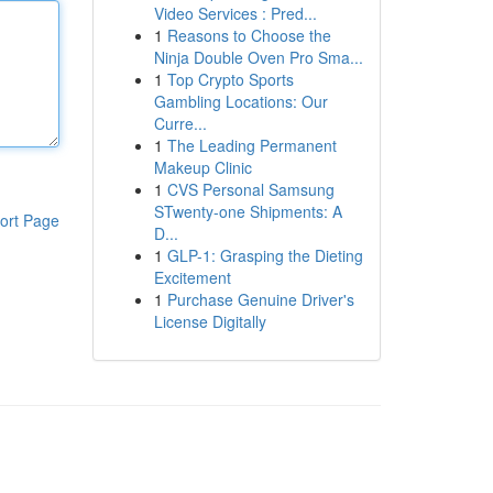
Video Services : Pred...
1
Reasons to Choose the
Ninja Double Oven Pro Sma...
1
Top Crypto Sports
Gambling Locations: Our
Curre...
1
The Leading Permanent
Makeup Clinic
1
CVS Personal Samsung
STwenty-one Shipments: A
ort Page
D...
1
GLP-1: Grasping the Dieting
Excitement
1
Purchase Genuine Driver's
License Digitally