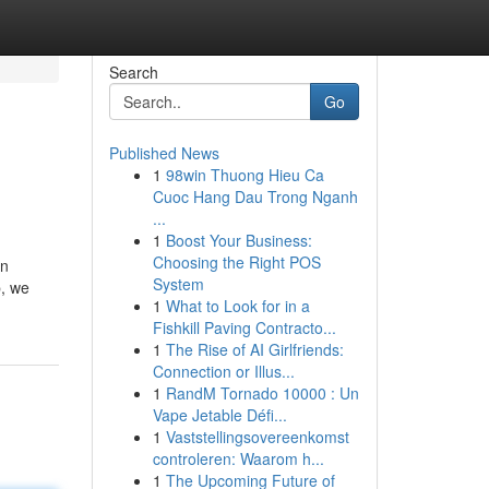
Search
Go
Published News
1
98win Thuong Hieu Ca
Cuoc Hang Dau Trong Nganh
...
1
Boost Your Business:
Choosing the Right POS
on
System
p, we
1
What to Look for in a
Fishkill Paving Contracto...
1
The Rise of AI Girlfriends:
Connection or Illus...
1
RandM Tornado 10000 : Un
Vape Jetable Défi...
1
Vaststellingsovereenkomst
controleren: Waarom h...
1
The Upcoming Future of