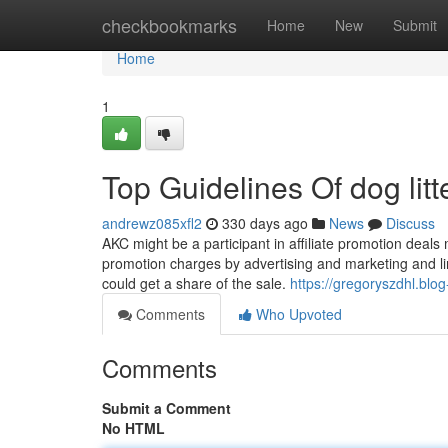
Home
checkbookmarks
Home
New
Submit
Home
1
Top Guidelines Of dog lit
andrewz085xfl2
330 days ago
News
Discuss
AKC might be a participant in affiliate promotion deals
promotion charges by advertising and marketing and link
could get a share of the sale.
https://gregoryszdhl.blo
Comments
Who Upvoted
Comments
Submit a Comment
No HTML