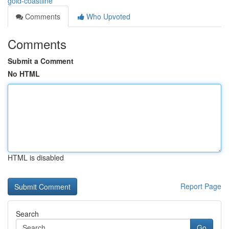
gold-coastline
Comments
Who Upvoted
Comments
Submit a Comment
No HTML
HTML is disabled
Report Page
Search
Go