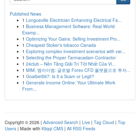
Published News
1
Longueville Electrician Enhancing Electrical Fa...
1
Business Management Software: Real-World
Examp...
1
Optimizing Your Gains: Selling Investment Pro...
1
Cheapest Stoker's tobacco Canada
1
Exploring complex investment scenarios with var...
1
Selecting the Proper Tarmacadam Contractor
1
24club – Nền Tảng Giải Trí Tốt Nhất Của Vi...
1
MIM, 엠아이엠: 글로벌 Forex·CFD 플랫폼으로 투자...
1
Goatbet567: Is It a Scam or Legit?
1
Generate Income Online: Your Ultimate Work
From...
Copyright © 2026 |
Advanced Search
|
Live
|
Tag Cloud
|
Top
Users
| Made with
Kliqqi CMS
|
All RSS Feeds