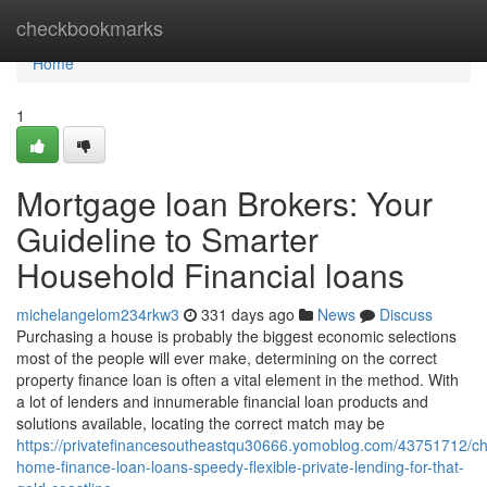
Home
checkbookmarks
Home
1
Mortgage loan Brokers: Your
Guideline to Smarter
Household Financial loans
michelangelom234rkw3
331 days ago
News
Discuss
Purchasing a house is probably the biggest economic selections
most of the people will ever make, determining on the correct
property finance loan is often a vital element in the method. With
a lot of lenders and innumerable financial loan products and
solutions available, locating the correct match may be
https://privatefinancesoutheastqu30666.yomoblog.com/43751712/c
home-finance-loan-loans-speedy-flexible-private-lending-for-that-