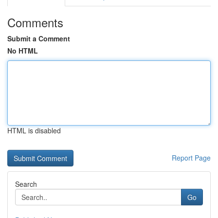
Comments
Submit a Comment
No HTML
HTML is disabled
Report Page
Search
Go