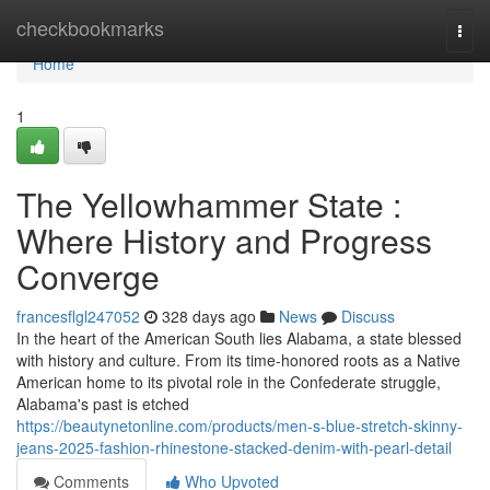
Home
checkbookmarks
Togg
navi
Home
1
The Yellowhammer State :
Where History and Progress
Converge
francesflgl247052
328 days ago
News
Discuss
In the heart of the American South lies Alabama, a state blessed
with history and culture. From its time-honored roots as a Native
American home to its pivotal role in the Confederate struggle,
Alabama's past is etched
https://beautynetonline.com/products/men-s-blue-stretch-skinny-
jeans-2025-fashion-rhinestone-stacked-denim-with-pearl-detail
Comments
Who Upvoted