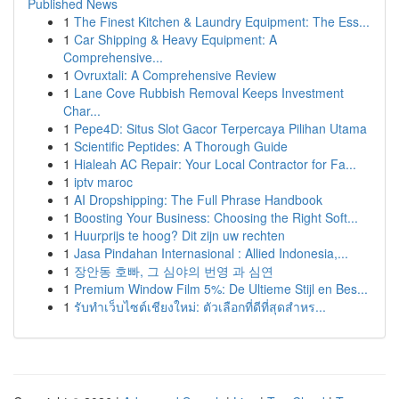
Published News
1
The Finest Kitchen & Laundry Equipment: The Ess...
1
Car Shipping & Heavy Equipment: A
Comprehensive...
1
Ovruxtali: A Comprehensive Review
1
Lane Cove Rubbish Removal Keeps Investment
Char...
1
Pepe4D: Situs Slot Gacor Terpercaya Pilihan Utama
1
Scientific Peptides: A Thorough Guide
1
Hialeah AC Repair: Your Local Contractor for Fa...
1
iptv maroc
1
AI Dropshipping: The Full Phrase Handbook
1
Boosting Your Business: Choosing the Right Soft...
1
Huurprijs te hoog? Dit zijn uw rechten
1
Jasa Pindahan Internasional : Allied Indonesia,...
1
장안동 호빠, 그 심야의 번영 과 심연
1
Premium Window Film 5%: De Ultieme Stijl en Bes...
1
รับทำเว็บไซต์เชียงใหม่: ตัวเลือกที่ดีที่สุดสำหร...