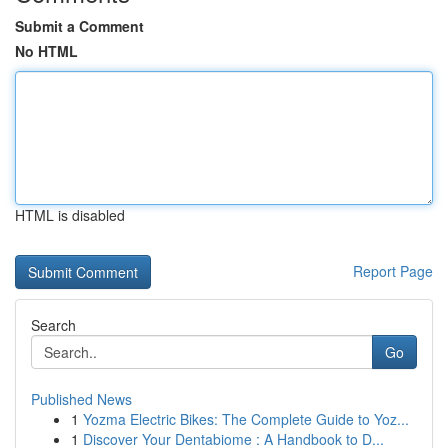
Submit a Comment
No HTML
HTML is disabled
Report Page
Search
Go
Published News
1
Yozma Electric Bikes: The Complete Guide to Yoz...
1
Discover Your Dentabiome : A Handbook to D...