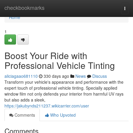
Home
checkbookmarks
Togg
navi
Home
1
Boost Your Ride with
Professional Vehicle Tinting
aliciagaao681110
330 days ago
News
Discuss
Transform your vehicle's appearance and performance with the
expert touch of professional vehicle tinting. Specially applied
window film not only defends your interior from harmful UV rays
but also adds a sleek,
https://jakubynds211237.wikicarrier.com/user
Comments
Who Upvoted
Comments