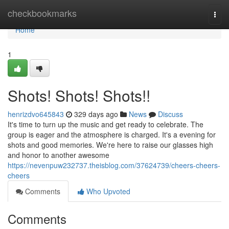
Home
checkbookmarks
Togg
navi
Home
1
Shots! Shots! Shots!!
henrizdvo645843
329 days ago
News
Discuss
It's time to turn up the music and get ready to celebrate. The
group is eager and the atmosphere is charged. It's a evening for
shots and good memories. We're here to raise our glasses high
and honor to another awesome
https://nevenpuw232737.theisblog.com/37624739/cheers-cheers-
cheers
Comments
Who Upvoted
Comments