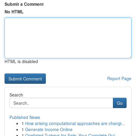
Submit a Comment
No HTML
HTML is disabled
Report Page
Search
Go
Published News
1
How arising computational approaches are changi...
1
Generate Income Online
1
Ocellated Turkeys for Sale: Your Complete Gui...