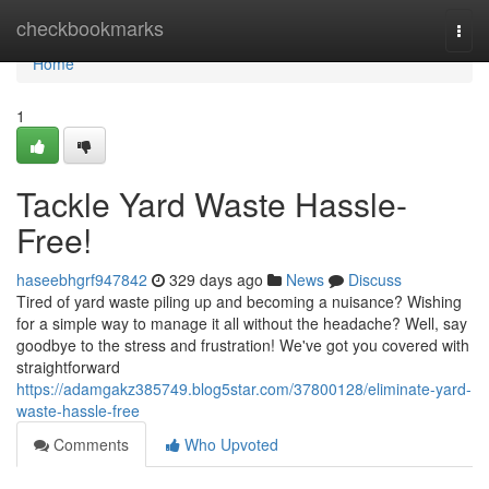
Home
checkbookmarks
Togg
navi
Home
1
Tackle Yard Waste Hassle-
Free!
haseebhgrf947842
329 days ago
News
Discuss
Tired of yard waste piling up and becoming a nuisance? Wishing
for a simple way to manage it all without the headache? Well, say
goodbye to the stress and frustration! We've got you covered with
straightforward
https://adamgakz385749.blog5star.com/37800128/eliminate-yard-
waste-hassle-free
Comments
Who Upvoted