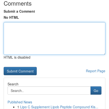
Comments
Submit a Comment
No HTML
HTML is disabled
Report Page
Search
Go
Published News
1
Lipo C Supplement Lipob Peptide Compound Kis...