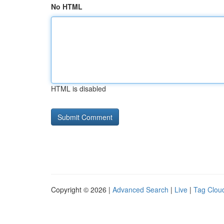
No HTML
HTML is disabled
Copyright © 2026 |
Advanced Search
|
Live
|
Tag Clou