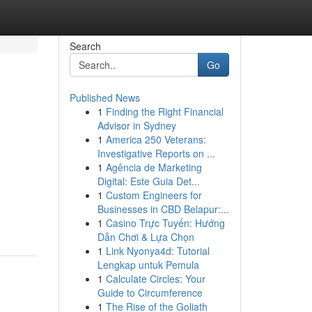
Search
Go
Published News
1
Finding the Right Financial
Advisor in Sydney
1
America 250 Veterans:
Investigative Reports on ...
1
Agência de Marketing
Digital: Este Guia Det...
1
Custom Engineers for
Businesses in CBD Belapur:...
1
Casino Trực Tuyến: Hướng
Dẫn Chơi & Lựa Chọn
1
Link Nyonya4d: Tutorial
Lengkap untuk Pemula
1
Calculate Circles: Your
Guide to Circumference
1
The Rise of the Goliath