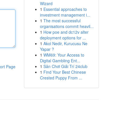
Wizard
1
Essential approaches to
investment management i...
1
The most successful
organisations commit heavil...
1
How poe and dc12v alter
deployment options for ...
1
Akol Nedir, Kurucusu Ne
Yapar ?
1
WM69: Your Access to
Digital Gambling Ent...
1
Sân Chơi Giải Trí 24club
ort Page
1
Find Your Best Chinese
Crested Puppy From ...