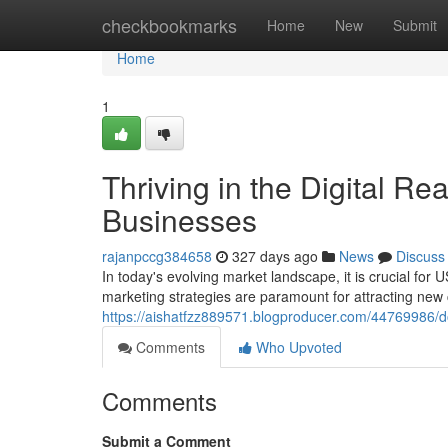
Home
checkbookmarks
Home
New
Submit
Home
1
Thriving in the Digital Re
Businesses
rajanpccg384658
327 days ago
News
Discuss
In today's evolving market landscape, it is crucial for 
marketing strategies are paramount for attracting ne
https://aishatfzz889571.blogproducer.com/44769986/do
Comments
Who Upvoted
Comments
Submit a Comment