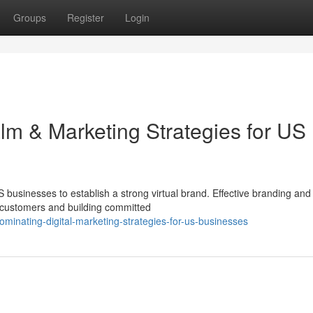
Groups
Register
Login
alm & Marketing Strategies for US
US businesses to establish a strong virtual brand. Effective branding and
w customers and building committed
minating-digital-marketing-strategies-for-us-businesses