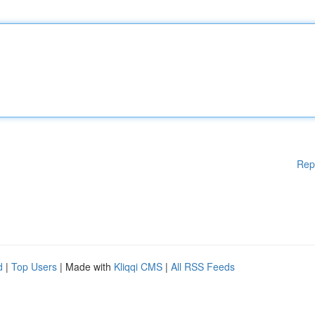
Rep
d
|
Top Users
| Made with
Kliqqi CMS
|
All RSS Feeds