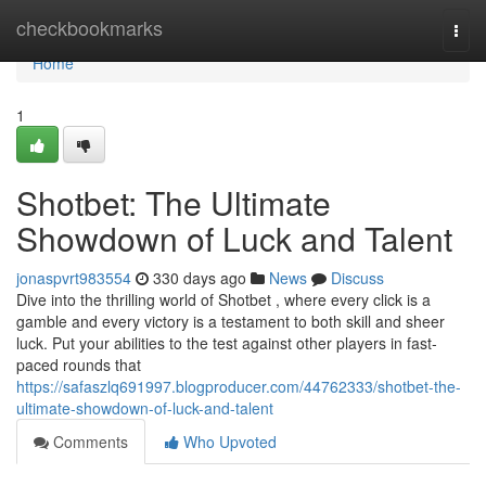
Home
checkbookmarks
Togg
navi
Home
1
Shotbet: The Ultimate
Showdown of Luck and Talent
jonaspvrt983554
330 days ago
News
Discuss
Dive into the thrilling world of Shotbet , where every click is a
gamble and every victory is a testament to both skill and sheer
luck. Put your abilities to the test against other players in fast-
paced rounds that
https://safaszlq691997.blogproducer.com/44762333/shotbet-the-
ultimate-showdown-of-luck-and-talent
Comments
Who Upvoted