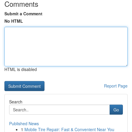
Comments
Submit a Comment
No HTML
HTML is disabled
Report Page
Search
Go
Published News
1
Mobile Tire Repair: Fast & Convenient Near You