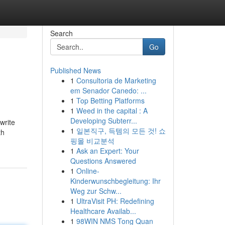
Search
Go
Published News
1
Consultoria de Marketing
em Senador Canedo: ...
1
Top Betting Platforms
1
Weed in the capital : A
Developing Subterr...
write
1
일본직구, 득템의 모든 것! 쇼
th
핑몰 비교분석
1
Ask an Expert: Your
Questions Answered
1
Online-
Kinderwunschbegleitung: Ihr
Weg zur Schw...
1
UltraVisit PH: Redefining
Healthcare Availab...
1
98WIN NMS Tong Quan