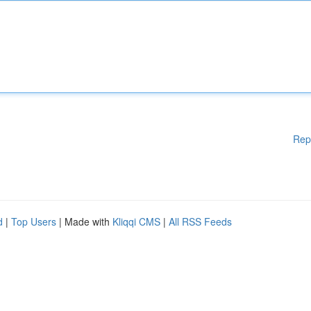
Rep
d
|
Top Users
| Made with
Kliqqi CMS
|
All RSS Feeds