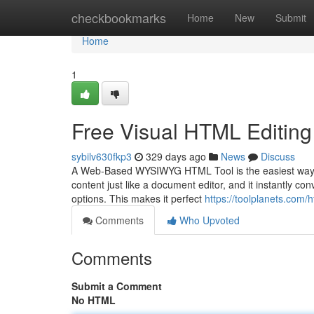
Home
checkbookmarks
Home
New
Submit
Home
1
Free Visual HTML Editing
sybilv630fkp3
329 days ago
News
Discuss
A Web-Based WYSIWYG HTML Tool is the easiest way to 
content just like a document editor, and it instantly co
options. This makes it perfect
https://toolplanets.com/
Comments
Who Upvoted
Comments
Submit a Comment
No HTML