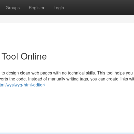
Groups
Register
Login
 Tool Online
design clean web pages with no technical skills. This tool helps you 
nverts the code. Instead of manually writing tags, you can create links wi
html/wysiwyg-html-editor/