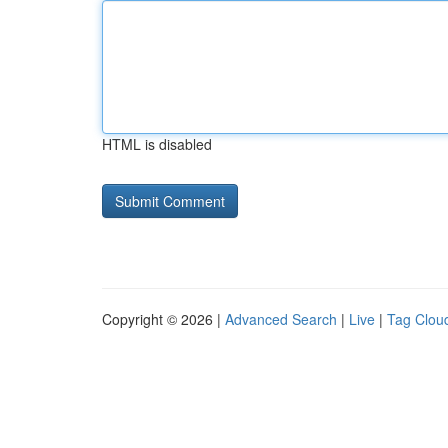
HTML is disabled
Copyright © 2026 |
Advanced Search
|
Live
|
Tag Clou