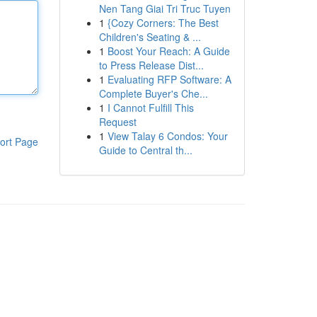
Nen Tang Giai Tri Truc Tuyen
1
{Cozy Corners: The Best
Children's Seating & ...
1
Boost Your Reach: A Guide
to Press Release Dist...
1
Evaluating RFP Software: A
Complete Buyer's Che...
1
I Cannot Fulfill This
Request
1
View Talay 6 Condos: Your
ort Page
Guide to Central th...