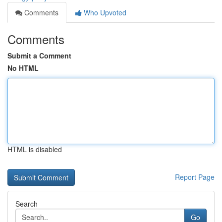
Comments
Who Upvoted
Comments
Submit a Comment
No HTML
HTML is disabled
Report Page
Search
Go