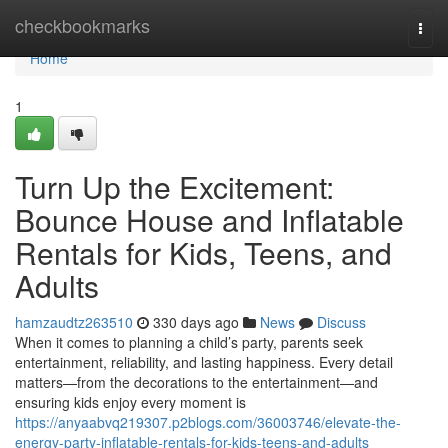
Home
checkbookmarks
Togg
navi
Home
1
Turn Up the Excitement:
Bounce House and Inflatable
Rentals for Kids, Teens, and
Adults
hamzaudtz263510
330 days ago
News
Discuss
When it comes to planning a child’s party, parents seek
entertainment, reliability, and lasting happiness. Every detail
matters—from the decorations to the entertainment—and
ensuring kids enjoy every moment is
https://anyaabvq219307.p2blogs.com/36003746/elevate-the-
energy-party-inflatable-rentals-for-kids-teens-and-adults