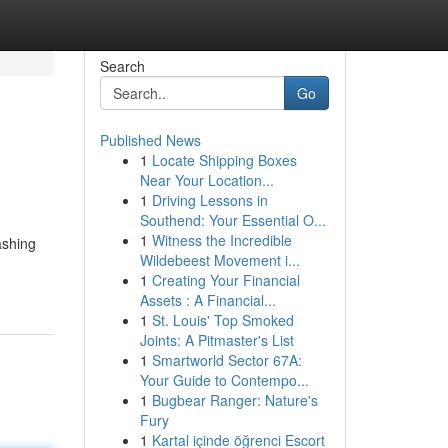
Search
Go
Published News
1
Locate Shipping Boxes
Near Your Location...
1
Driving Lessons in
Southend: Your Essential O...
1
Witness the Incredible
ashing
Wildebeest Movement i...
1
Creating Your Financial
Assets : A Financial...
1
St. Louis' Top Smoked
Joints: A Pitmaster's List
1
Smartworld Sector 67A:
Your Guide to Contempo...
1
Bugbear Ranger: Nature's
Fury
1
Kartal içinde öğrenci Escort