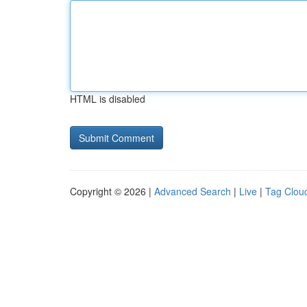
HTML is disabled
Copyright © 2026 |
Advanced Search
|
Live
|
Tag Clou