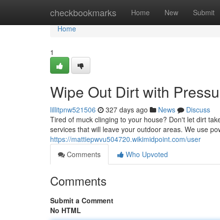
Home
checkbookmarks
Home
New
Submit
Home
1
Wipe Out Dirt with Press
lillitpnw521506
327 days ago
News
Discuss
Tired of muck clinging to your house? Don't let dirt 
services that will leave your outdoor areas. We use po
https://mattiepwvu504720.wikimidpoint.com/user
Comments
Who Upvoted
Comments
Submit a Comment
No HTML