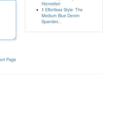
Hizmetleri
1
Effortless Style: The
Medium Blue Denim
Spandex...
ort Page