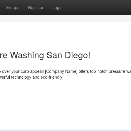
Groups
Register
Login
ure Washing San Diego!
take over your curb appeal! [Company Name] offers top-notch pressure w
werful technology and eco-friendly