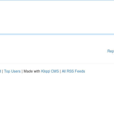
Rep
d
|
Top Users
| Made with
Kliqqi CMS
|
All RSS Feeds