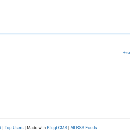
Rep
d
|
Top Users
| Made with
Kliqqi CMS
|
All RSS Feeds