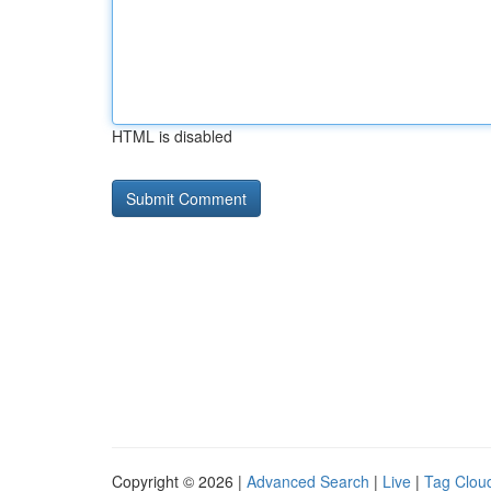
HTML is disabled
Copyright © 2026 |
Advanced Search
|
Live
|
Tag Clou