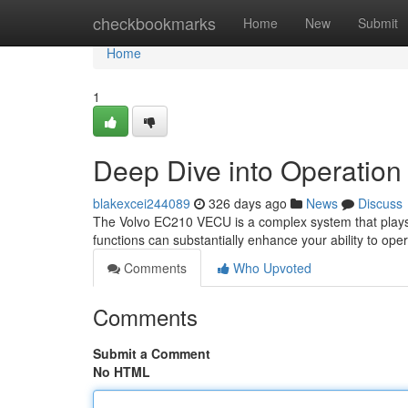
Home
checkbookmarks
Home
New
Submit
Home
1
Deep Dive into Operatio
blakexcei244089
326 days ago
News
Discuss
The Volvo EC210 VECU is a complex system that plays a 
functions can substantially enhance your ability to ope
Comments
Who Upvoted
Comments
Submit a Comment
No HTML