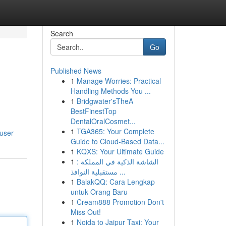
Search
Go
Published News
1
Manage Worries: Practical
Handling Methods You ...
1
Bridgwater'sTheA
BestFinestTop
DentalOralCosmet...
1
TGA365: Your Complete
user
Guide to Cloud-Based Data...
1
KQXS: Your Ultimate Guide
1
الشاشة الذكية في المملكة :
مستقبلية النوافذ ...
1
BalakQQ: Cara Lengkap
untuk Orang Baru
1
Cream888 Promotion Don't
Miss Out!
1
Noida to Jaipur Taxi: Your