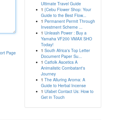
Ultimate Travel Guide
1
{Cebu Flower Shop: Your
Guide to the Best Flow...
1
Permanent Permit Through
Investment Scheme ...
1
Unleash Power : Buy a
Yamaha VF200 VMAX SHO
Today!
1
South Africa's Top Letter
ort Page
Document Paper Su...
1
Catfolk Ascetics A
Animalistic Combatant's
Journey
1
The Alluring Aroma: A
Guide to Herbal Incense
1
Ufabet Contact Us: How to
Get in Touch