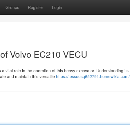
Groups
Register
Login
n of Volvo EC210 VECU
vital role in the operation of this heavy excavator. Understanding its
rate and maintain this versatile
https://tessoosq652791.homewikia.com/