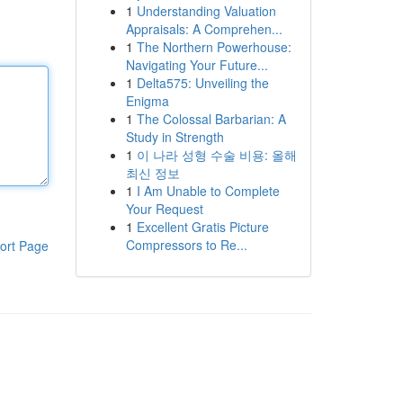
1
Understanding Valuation
Appraisals: A Comprehen...
1
The Northern Powerhouse:
Navigating Your Future...
1
Delta575: Unveiling the
Enigma
1
The Colossal Barbarian: A
Study in Strength
1
이 나라 성형 수술 비용: 올해
최신 정보
1
I Am Unable to Complete
Your Request
1
Excellent Gratis Picture
Compressors to Re...
ort Page