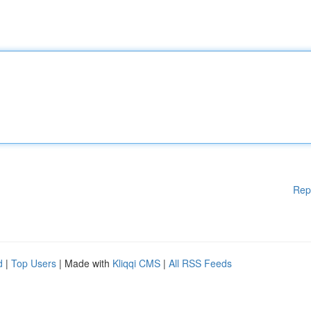
Rep
d
|
Top Users
| Made with
Kliqqi CMS
|
All RSS Feeds