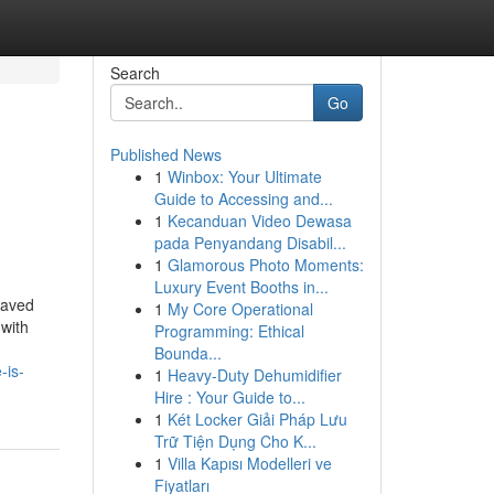
Search
Go
Published News
1
Winbox: Your Ultimate
Guide to Accessing and...
1
Kecanduan Video Dewasa
pada Penyandang Disabil...
1
Glamorous Photo Moments:
Luxury Event Booths in...
saved
1
My Core Operational
 with
Programming: Ethical
Bounda...
-is-
1
Heavy-Duty Dehumidifier
Hire : Your Guide to...
1
Két Locker Giải Pháp Lưu
Trữ Tiện Dụng Cho K...
1
Villa Kapısı Modelleri ve
Fiyatları