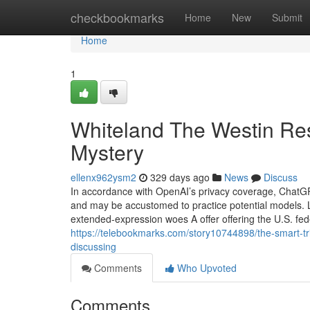
Home
checkbookmarks
Home
New
Submit
Home
1
Whiteland The Westin Re
Mystery
ellenx962ysm2
329 days ago
News
Discuss
In accordance with OpenAI’s privacy coverage, ChatGPT 
and may be accustomed to practice potential models. L
extended-expression woes A offer offering the U.S. fe
https://telebookmarks.com/story10744898/the-smart-tri
discussing
Comments
Who Upvoted
Comments