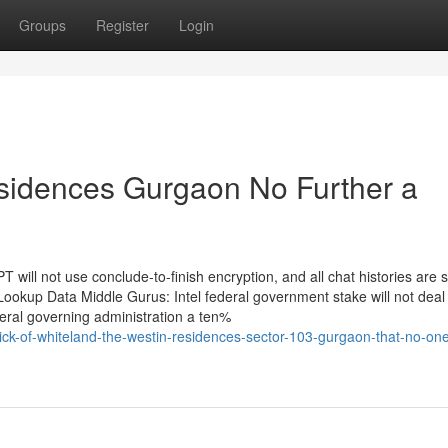
Groups
Register
Login
sidences Gurgaon No Further a
will not use conclude-to-finish encryption, and all chat histories are 
ookup Data Middle Gurus: Intel federal government stake will not deal
deral governing administration a ten%
ck-of-whiteland-the-westin-residences-sector-103-gurgaon-that-no-one