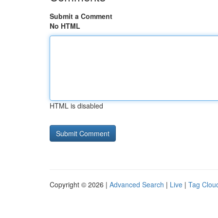
Submit a Comment
No HTML
HTML is disabled
Copyright © 2026 |
Advanced Search
|
Live
|
Tag Clou