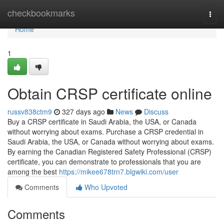
Home
checkbookmarks
Togg
navi
Home
1
Obtain CRSP certificate online
russv838ctm9
327 days ago
News
Discuss
Buy a CRSP certificate in Saudi Arabia, the USA, or Canada
without worrying about exams. Purchase a CRSP credential in
Saudi Arabia, the USA, or Canada without worrying about exams.
By earning the Canadian Registered Safety Professional (CRSP)
certificate, you can demonstrate to professionals that you are
among the best
https://mikee678trn7.blgwiki.com/user
Comments
Who Upvoted
Comments