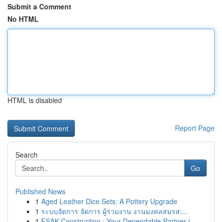
Submit a Comment
No HTML
HTML is disabled
Report Page
Search
Go
Published News
1
Aged Leather Dice Sets: A Pottery Upgrade
1
ระบบจัดการ จัดการ ผู้ร่วมงาน งานมงคลสมรส:...
1
FSAK Construction : Your Dependable Partner i...