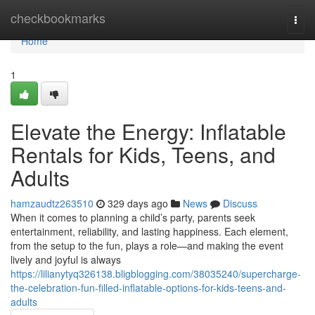
Home
checkbookmarks
Togg
navi
Home
1
Elevate the Energy: Inflatable
Rentals for Kids, Teens, and
Adults
hamzaudtz263510
329 days ago
News
Discuss
When it comes to planning a child’s party, parents seek
entertainment, reliability, and lasting happiness. Each element,
from the setup to the fun, plays a role—and making the event
lively and joyful is always
https://lilianytyq326138.bligblogging.com/38035240/supercharge-
the-celebration-fun-filled-inflatable-options-for-kids-teens-and-
adults