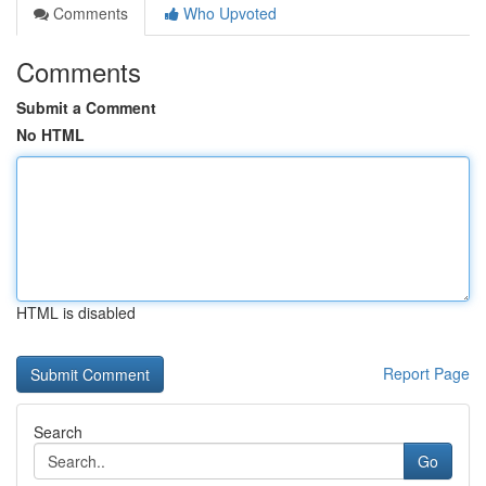
Comments
Who Upvoted
Comments
Submit a Comment
No HTML
HTML is disabled
Report Page
Search
Go