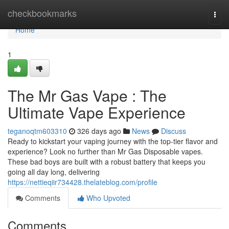
Home
checkbookmarks
Togg
navi
Home
1
The Mr Gas Vape : The
Ultimate Vape Experience
teganoqtm603310
326 days ago
News
Discuss
Ready to kickstart your vaping journey with the top-tier flavor and
experience? Look no further than Mr Gas Disposable vapes.
These bad boys are built with a robust battery that keeps you
going all day long, delivering
https://nettieqiir734428.thelateblog.com/profile
Comments
Who Upvoted
Comments