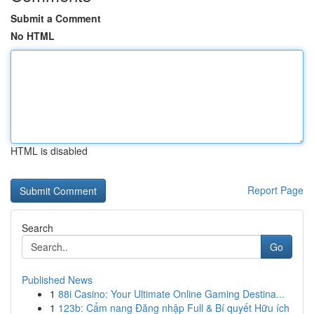
Submit a Comment
No HTML
HTML is disabled
Report Page
Search
Go
Published News
1
88i Casino: Your Ultimate Online Gaming Destina...
1
123b: Cẩm nang Đăng nhập Full & Bí quyết Hữu ích