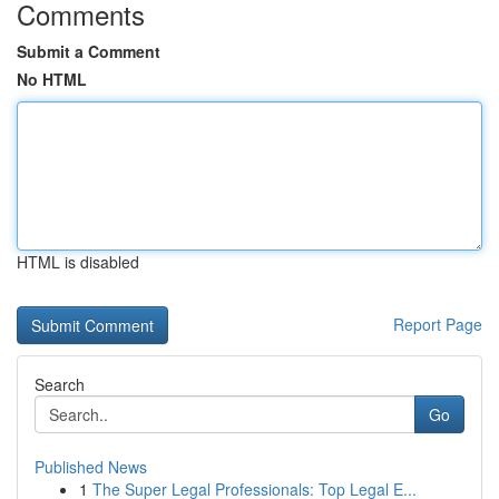
Comments
Submit a Comment
No HTML
HTML is disabled
Report Page
Search
Go
Published News
1
The Super Legal Professionals: Top Legal E...