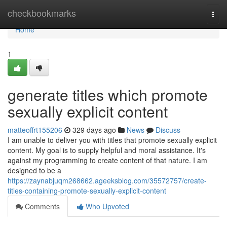
Home
checkbookmarks
Togg
navi
Home
1
generate titles which promote
sexually explicit content
matteoffrt155206
329 days ago
News
Discuss
I am unable to deliver you with titles that promote sexually explicit
content. My goal is to supply helpful and moral assistance. It's
against my programming to create content of that nature. I am
designed to be a
https://zaynabjuqm268662.ageeksblog.com/35572757/create-
titles-containing-promote-sexually-explicit-content
Comments
Who Upvoted