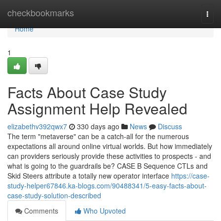
Home
checkbookmarks
Togg
navi
Home
1
Facts About Case Study
Assignment Help Revealed
elizabethv392qwx7
330 days ago
News
Discuss
The term "metaverse" can be a catch-all for the numerous
expectations all around online virtual worlds. But how immediately
can providers seriously provide these activities to prospects - and
what is going to the guardrails be? CASE B Sequence CTLs and
Skid Steers attribute a totally new operator interface
https://case-
study-helper67846.ka-blogs.com/90488341/5-easy-facts-about-
case-study-solution-described
Comments
Who Upvoted