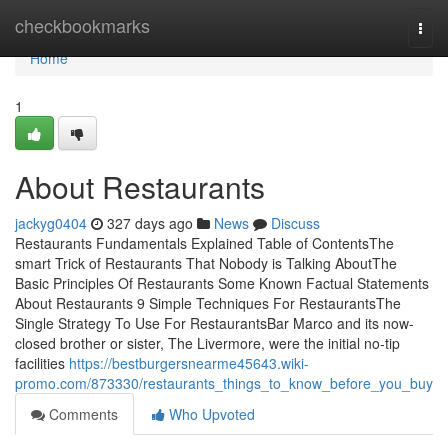
Home
checkbookmarks
Togg
navi
Home
1
About Restaurants
jackyg0404
327 days ago
News
Discuss
Restaurants Fundamentals Explained Table of ContentsThe
smart Trick of Restaurants That Nobody is Talking AboutThe
Basic Principles Of Restaurants Some Known Factual Statements
About Restaurants 9 Simple Techniques For RestaurantsThe
Single Strategy To Use For RestaurantsBar Marco and its now-
closed brother or sister, The Livermore, were the initial no-tip
facilities
https://bestburgersnearme45643.wiki-
promo.com/873330/restaurants_things_to_know_before_you_buy
Comments
Who Upvoted