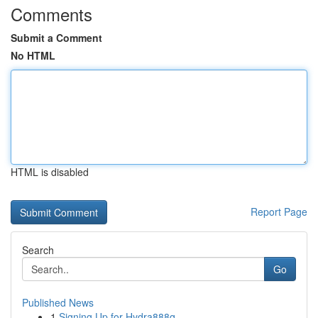
Comments
Submit a Comment
No HTML
HTML is disabled
Report Page
Search
Go
Published News
1
Signing Up for Hydra888q